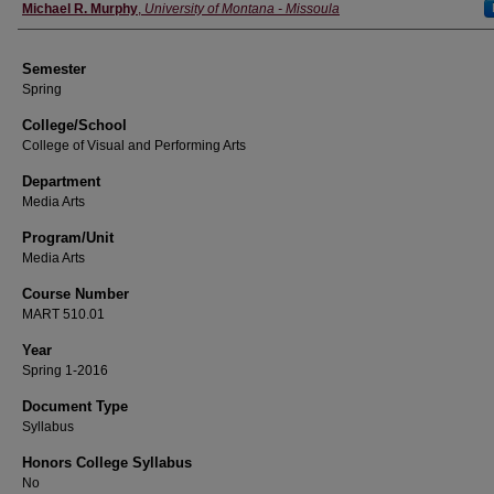
Instructor
Michael R. Murphy
,
University of Montana - Missoula
Semester
Spring
College/School
College of Visual and Performing Arts
Department
Media Arts
Program/Unit
Media Arts
Course Number
MART 510.01
Year
Spring 1-2016
Document Type
Syllabus
Honors College Syllabus
No