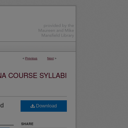
<
Previous
Next
>
NA COURSE SYLLABI
nd
Download
SHARE