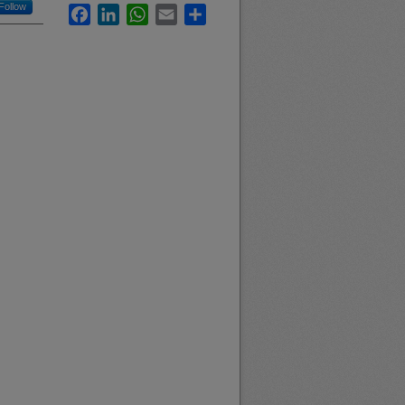
Follow
Facebook
LinkedIn
WhatsApp
Email
Share