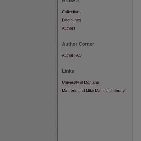
Browse
Collections
Disciplines
Authors
Author Corner
Author FAQ
Links
University of Montana
Maureen and Mike Mansfield Library