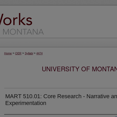
>
>
>
Home
OER
Syllabi
4474
UNIVERSITY OF MONTA
MART 510.01: Core Research - Narrative a
Experimentation