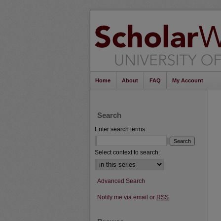
Home
About
FAQ
My Account
Search
Enter search terms:
Select context to search:
Advanced Search
Notify me via email or
RSS