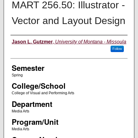
MART 256.50: Illustrator -
Vector and Layout Design
Instructor
Jason L. Gutzmer
,
University of Montana - Missoula
Follow
Semester
Spring
College/School
College of Visual and Performing Arts
Department
Media Arts
Program/Unit
Media Arts