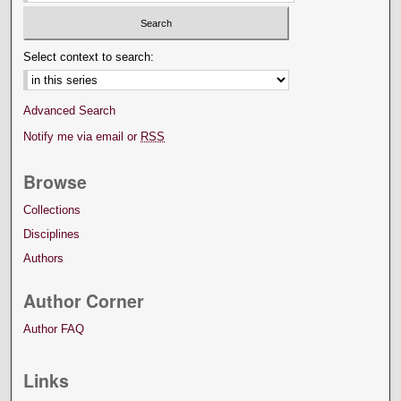
Select context to search:
Advanced Search
Notify me via email or
RSS
Browse
Collections
Disciplines
Authors
Author Corner
Author FAQ
Links