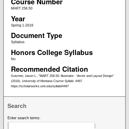
Course Number
MART 256.50
Year
Spring 1-2016
Document Type
Syllabus
Honors College Syllabus
No
Recommended Citation
Gutzmer, Jason L., "MART 256.50: Illustrator - Vector and Layout Design"
(2016).
University of Montana Course Syllabi
. 4497.
https://scholarworks.umt.edu/syllabi/4497
Search
Enter search terms: