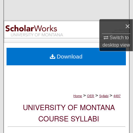
Search
Browse Collections
×
My Account
Switch to
desktop
view
About
Download
Digital Commons Network™
>
>
>
Home
OER
Syllabi
4497
UNIVERSITY OF MONTANA
COURSE SYLLABI