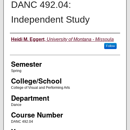
DANC 492.04:
Independent Study
Instructor
Heidi M. Eggert
,
University of Montana - Missoula
Follow
Semester
Spring
College/School
College of Visual and Performing Arts
Department
Dance
Course Number
DANC 492.04