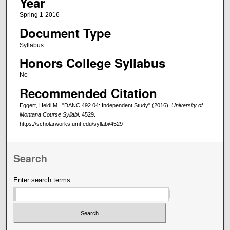
Year
Spring 1-2016
Document Type
Syllabus
Honors College Syllabus
No
Recommended Citation
Eggert, Heidi M., "DANC 492.04: Independent Study" (2016).
University of
Montana Course Syllabi
. 4529.
https://scholarworks.umt.edu/syllabi/4529
Search
Enter search terms: