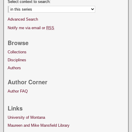
Select context to search:
Advanced Search
Notify me via email or
RSS
Browse
Collections
Disciplines
Authors
Author Corner
Author FAQ
Links
University of Montana
Maureen and Mike Mansfield Library