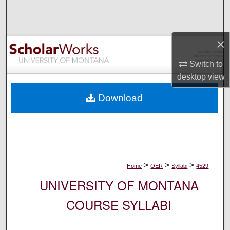
Search
Browse Collections
×
My Account
Switch to
desktop
view
About
Download
Digital Commons Network™
>
>
>
Home
OER
Syllabi
4529
UNIVERSITY OF MONTANA
COURSE SYLLABI