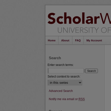
Home
About
FAQ
My Account
Search
Enter search terms:
Select context to search:
Advanced Search
Notify me via email or
RSS