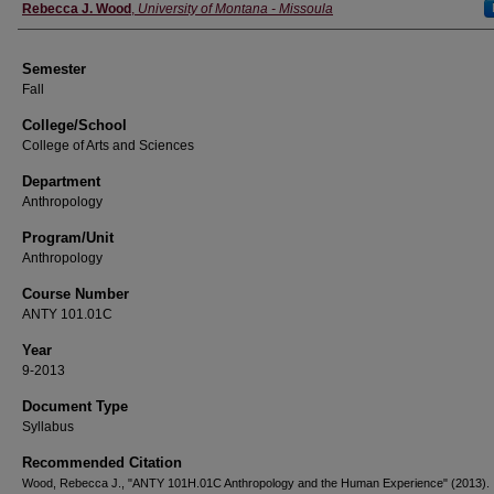
Instructor
Rebecca J. Wood
,
University of Montana - Missoula
Semester
Fall
College/School
College of Arts and Sciences
Department
Anthropology
Program/Unit
Anthropology
Course Number
ANTY 101.01C
Year
9-2013
Document Type
Syllabus
Recommended Citation
Wood, Rebecca J., "ANTY 101H.01C Anthropology and the Human Experience" (2013).