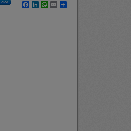
Follow
Facebook
LinkedIn
WhatsApp
Email
Share