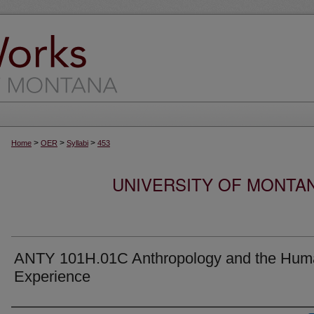
>
>
>
Home
OER
Syllabi
453
UNIVERSITY OF MONTA
ANTY 101H.01C Anthropology and the Hum
Experience