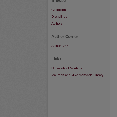
Browse
Collections
Disciplines
Authors
Author Corner
Author FAQ
Links
University of Montana
Maureen and Mike Mansfield Library