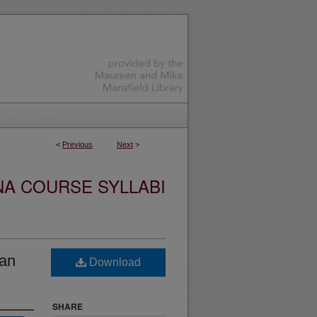
<
Previous
Next
>
NA COURSE SYLLABI
an
Download
SHARE