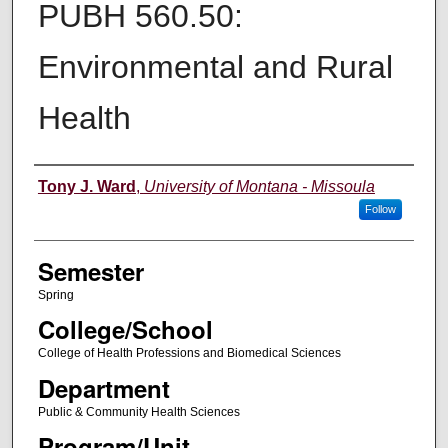
PUBH 560.50:
Environmental and Rural
Health
Instructor
Tony J. Ward
,
University of Montana - Missoula
Follow
Semester
Spring
College/School
College of Health Professions and Biomedical Sciences
Department
Public & Community Health Sciences
Program/Unit