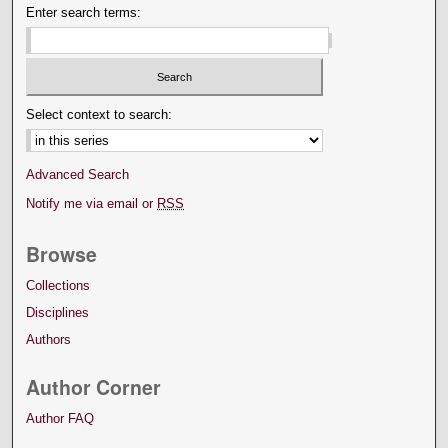
Enter search terms:
Select context to search:
Advanced Search
Notify me via email or
RSS
Browse
Collections
Disciplines
Authors
Author Corner
Author FAQ