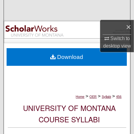
Search
Browse Collections
×
My Account
Switch to
desktop
view
About
Download
Digital Commons Network™
>
>
>
Home
OER
Syllabi
456
UNIVERSITY OF MONTANA
COURSE SYLLABI