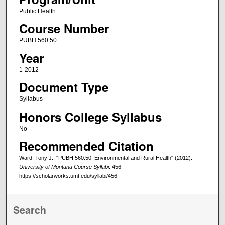
Public Health
Course Number
PUBH 560.50
Year
1-2012
Document Type
Syllabus
Honors College Syllabus
No
Recommended Citation
Ward, Tony J., "PUBH 560.50: Environmental and Rural Health" (2012).
University of Montana Course Syllabi
. 456.
https://scholarworks.umt.edu/syllabi/456
Search