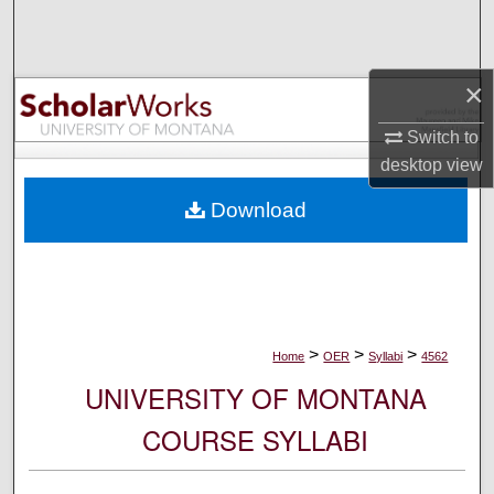
Search
Browse Collections
×
My Account
Switch to
desktop
view
About
Download
Digital Commons Network™
>
>
>
Home
OER
Syllabi
4562
UNIVERSITY OF MONTANA
COURSE SYLLABI