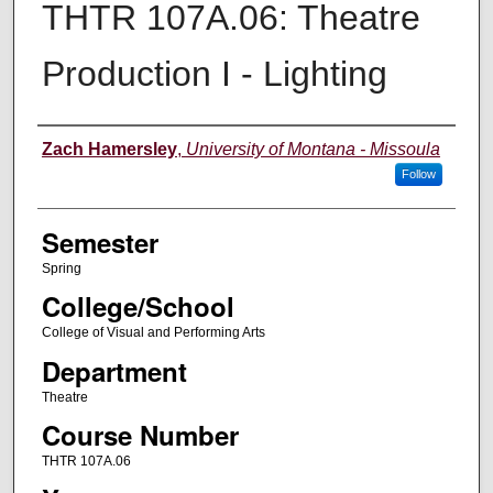
THTR 107A.06: Theatre
Production I - Lighting
Instructor
Zach Hamersley
,
University of Montana - Missoula
Follow
Semester
Spring
College/School
College of Visual and Performing Arts
Department
Theatre
Course Number
THTR 107A.06