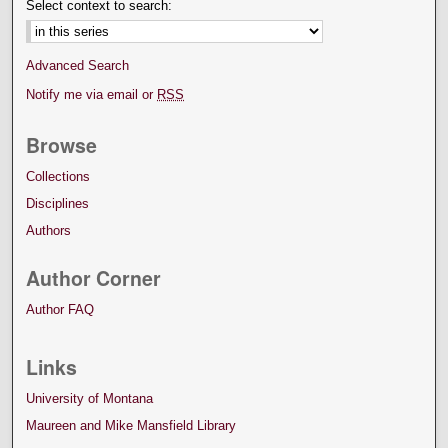
Select context to search:
Advanced Search
Notify me via email or
RSS
Browse
Collections
Disciplines
Authors
Author Corner
Author FAQ
Links
University of Montana
Maureen and Mike Mansfield Library