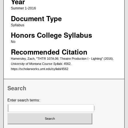
Year
Summer 1-2016
Document Type
Syllabus
Honors College Syllabus
No
Recommended Citation
Hamersley, Zach, "THTR 107A.06: Theatre Production I - Lighting" (2016).
University of Montana Course Syllabi
. 4562.
https://scholarworks.umt.edu/syllabi/4562
Search
Enter search terms: