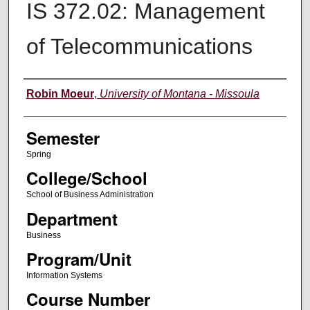
IS 372.02: Management
of Telecommunications
Instructor
Robin Moeur
,
University of Montana - Missoula
Semester
Spring
College/School
School of Business Administration
Department
Business
Program/Unit
Information Systems
Course Number