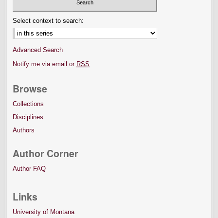
Select context to search:
Advanced Search
Notify me via email or
RSS
Browse
Collections
Disciplines
Authors
Author Corner
Author FAQ
Links
University of Montana