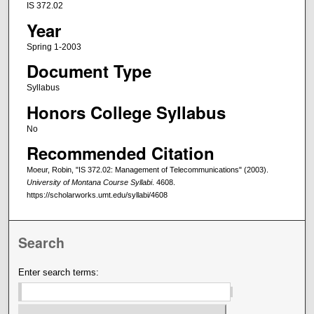
IS 372.02
Year
Spring 1-2003
Document Type
Syllabus
Honors College Syllabus
No
Recommended Citation
Moeur, Robin, "IS 372.02: Management of Telecommunications" (2003).
University of Montana Course Syllabi
. 4608.
https://scholarworks.umt.edu/syllabi/4608
Search
Enter search terms: