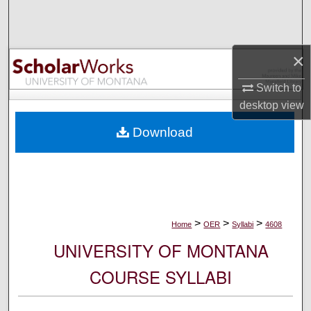
Search
Browse Collections
×
My Account
Switch to
desktop
view
About
Download
Digital Commons Network™
>
>
>
Home
OER
Syllabi
4608
UNIVERSITY OF MONTANA
COURSE SYLLABI