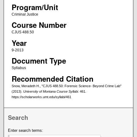
Program/Unit
Criminal Justice
Course Number
CJUS 488.50
Year
9-2013
Document Type
Syllabus
Recommended Citation
Snow, Meradeth H., "CJUS 488.50: Forensic Science- Beyond Crime Lab"
(2013).
University of Montana Course Syllabi
. 461.
https://scholarworks.umt.edu/syllabi/461
Search
Enter search terms: