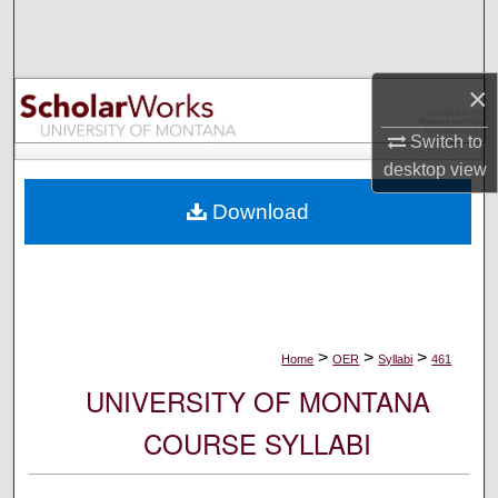
Search
Browse Collections
×
My Account
Switch to
desktop
view
About
Download
Digital Commons Network™
>
>
>
Home
OER
Syllabi
461
UNIVERSITY OF MONTANA
COURSE SYLLABI