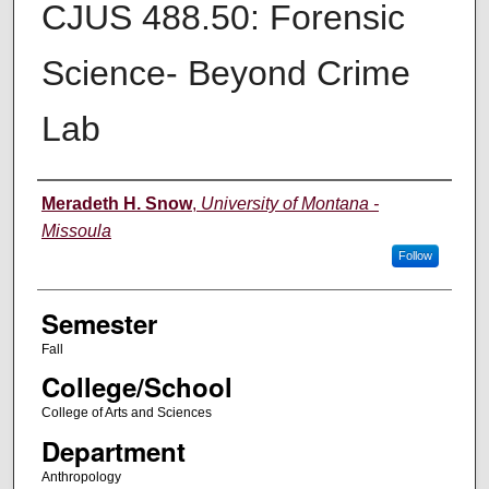
CJUS 488.50: Forensic
Science- Beyond Crime
Lab
Instructor
Meradeth H. Snow
,
University of Montana -
Missoula
Follow
Semester
Fall
College/School
College of Arts and Sciences
Department
Anthropology