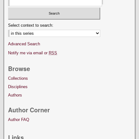
Select context to search:
Advanced Search
Notify me via email or
RSS
Browse
Collections
Disciplines
Authors
Author Corner
Author FAQ
Links