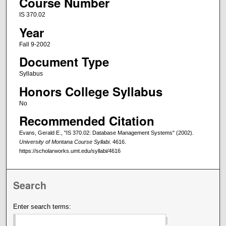
Course Number
IS 370.02
Year
Fall 9-2002
Document Type
Syllabus
Honors College Syllabus
No
Recommended Citation
Evans, Gerald E., "IS 370.02: Database Management Systems" (2002).
University of Montana Course Syllabi
. 4616.
https://scholarworks.umt.edu/syllabi/4616
Search
Enter search terms: