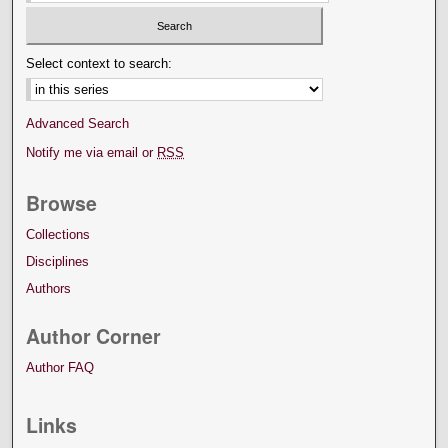
Select context to search:
Advanced Search
Notify me via email or
RSS
Browse
Collections
Disciplines
Authors
Author Corner
Author FAQ
Links