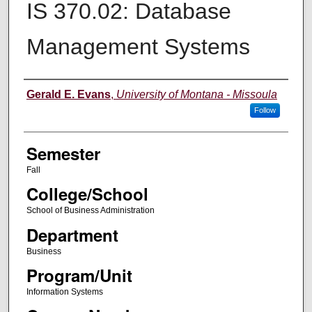
IS 370.02: Database
Management Systems
Instructor
Gerald E. Evans
,
University of Montana - Missoula
Follow
Semester
Fall
College/School
School of Business Administration
Department
Business
Program/Unit
Information Systems