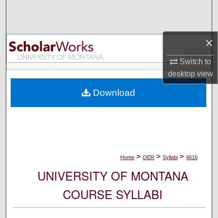
Search
Browse Collections
×
My Account
Switch to
desktop
view
About
Download
Digital Commons Network™
>
>
>
Home
OER
Syllabi
4616
UNIVERSITY OF MONTANA
COURSE SYLLABI