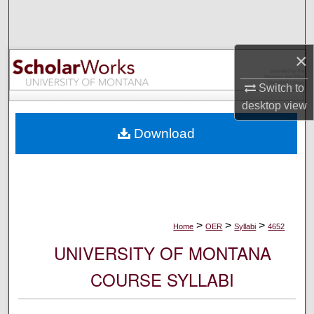
Search
Browse Collections
×
My Account
Switch to
desktop
view
About
Download
Digital Commons Network™
>
>
>
Home
OER
Syllabi
4652
UNIVERSITY OF MONTANA
COURSE SYLLABI