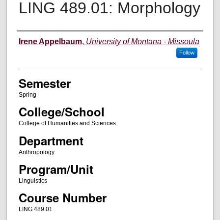
LING 489.01: Morphology
Instructor
Irene Appelbaum
,
University of Montana - Missoula
Follow
Semester
Spring
College/School
College of Humanities and Sciences
Department
Anthropology
Program/Unit
Linguistics
Course Number
LING 489.01