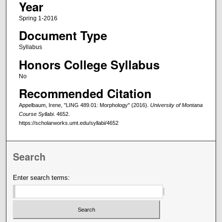
Year
Spring 1-2016
Document Type
Syllabus
Honors College Syllabus
No
Recommended Citation
Appelbaum, Irene, "LING 489.01: Morphology" (2016).
University of Montana
Course Syllabi
. 4652.
https://scholarworks.umt.edu/syllabi/4652
Search
Enter search terms: