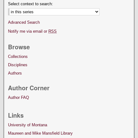
Select context to search:
Advanced Search
Notify me via email or
RSS
Browse
Collections
Disciplines
Authors
Author Corner
Author FAQ
Links
University of Montana
Maureen and Mike Mansfield Library