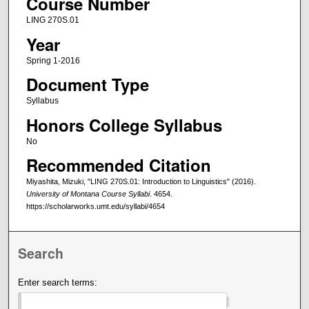
Course Number
LING 270S.01
Year
Spring 1-2016
Document Type
Syllabus
Honors College Syllabus
No
Recommended Citation
Miyashita, Mizuki, "LING 270S.01: Introduction to Linguistics" (2016).
University of Montana Course Syllabi
. 4654.
https://scholarworks.umt.edu/syllabi/4654
Search
Enter search terms: