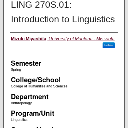
LING 270S.01:
Introduction to Linguistics
Instructor
Mizuki Miyashita
,
University of Montana - Missoula
Follow
Semester
Spring
College/School
College of Humanities and Sciences
Department
Anthropology
Program/Unit
Linguistics