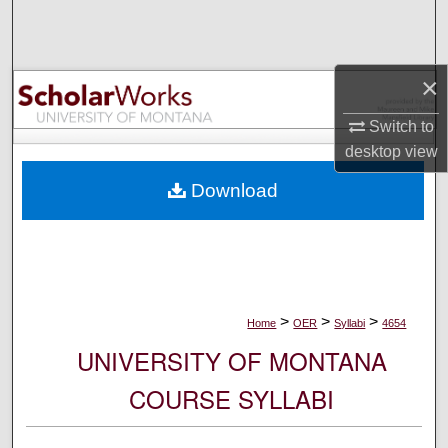
Search
Browse Collections
×
My Account
Switch to
desktop
view
About
Download
Digital Commons Network™
>
>
>
Home
OER
Syllabi
4654
UNIVERSITY OF MONTANA
COURSE SYLLABI