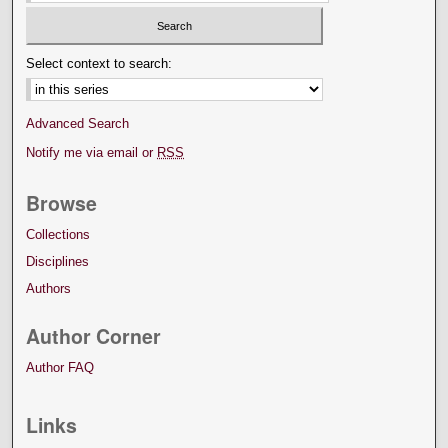
Select context to search:
Advanced Search
Notify me via email or
RSS
Browse
Collections
Disciplines
Authors
Author Corner
Author FAQ
Links