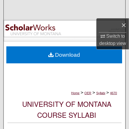
Search
Browse Collections
×
My Account
Switch to
desktop
view
About
Download
Digital Commons Network™
>
>
>
Home
OER
Syllabi
4670
UNIVERSITY OF MONTANA
COURSE SYLLABI