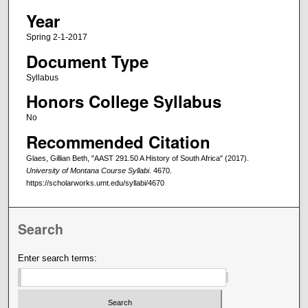
Year
Spring 2-1-2017
Document Type
Syllabus
Honors College Syllabus
No
Recommended Citation
Glaes, Gillian Beth, "AAST 291.50 A History of South Africa" (2017).
University of Montana Course Syllabi
. 4670.
https://scholarworks.umt.edu/syllabi/4670
Search
Enter search terms: