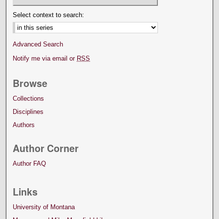
Select context to search:
Advanced Search
Notify me via email or
RSS
Browse
Collections
Disciplines
Authors
Author Corner
Author FAQ
Links
University of Montana