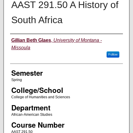
AAST 291.50 A History of
South Africa
Instructor
Gillian Beth Glaes
,
University of Montana -
Missoula
Follow
Semester
Spring
College/School
College of Humanities and Sciences
Department
African-American Studies
Course Number
AAST 291.50