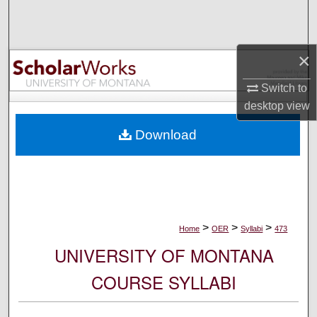
Search
Browse Collections
×
My Account
Switch to
desktop
view
About
Download
Digital Commons Network™
>
>
>
Home
OER
Syllabi
473
UNIVERSITY OF MONTANA
COURSE SYLLABI