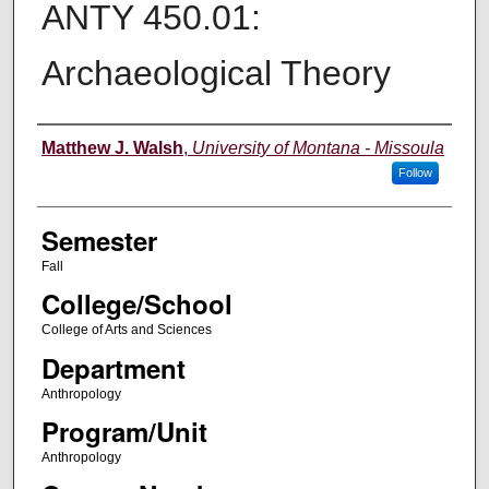
ANTY 450.01:
Archaeological Theory
Instructor
Matthew J. Walsh
,
University of Montana - Missoula
Follow
Semester
Fall
College/School
College of Arts and Sciences
Department
Anthropology
Program/Unit
Anthropology