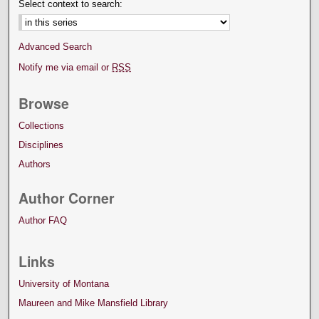
Select context to search:
Advanced Search
Notify me via email or
RSS
Browse
Collections
Disciplines
Authors
Author Corner
Author FAQ
Links
University of Montana
Maureen and Mike Mansfield Library