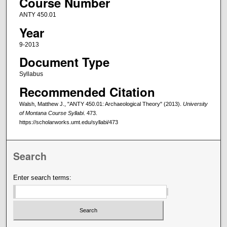
Course Number
ANTY 450.01
Year
9-2013
Document Type
Syllabus
Recommended Citation
Walsh, Matthew J., "ANTY 450.01: Archaeological Theory" (2013).
University
of Montana Course Syllabi
. 473.
https://scholarworks.umt.edu/syllabi/473
Search
Enter search terms: