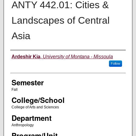
ANTY 442.01: Cities &
Landscapes of Central
Asia
Instructor
Ardeshir Kia
,
University of Montana - Missoula
Follow
Semester
Fall
College/School
College of Arts and Sciences
Department
Anthropology
Program/Unit