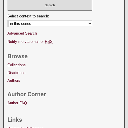
Select context to search:
Advanced Search
Notify me via email or
RSS
Browse
Collections
Disciplines
Authors
Author Corner
Author FAQ
Links