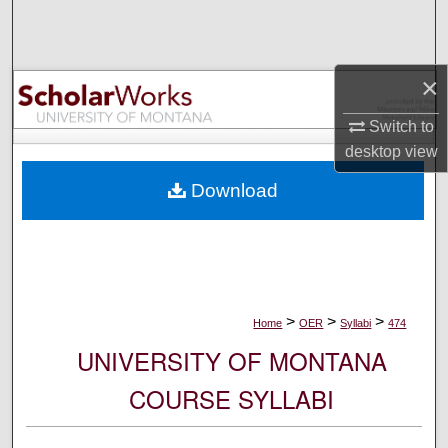
Search
Browse Collections
×
My Account
Switch to
desktop
view
About
Download
Digital Commons Network™
>
>
>
Home
OER
Syllabi
474
UNIVERSITY OF MONTANA
COURSE SYLLABI