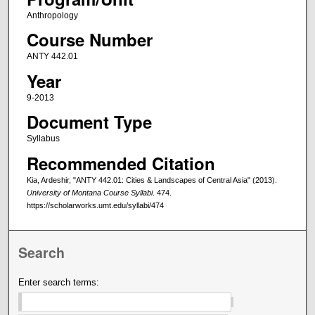
Anthropology
Course Number
ANTY 442.01
Year
9-2013
Document Type
Syllabus
Recommended Citation
Kia, Ardeshir, "ANTY 442.01: Cities & Landscapes of Central Asia" (2013).
University of Montana Course Syllabi
. 474.
https://scholarworks.umt.edu/syllabi/474
Search
Enter search terms: