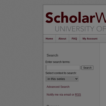
Home
About
FAQ
My Account
Search
Enter search terms:
Select context to search:
Advanced Search
Notify me via email or
RSS