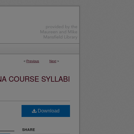
<
Previous
Next
>
NA COURSE SYLLABI
Download
SHARE