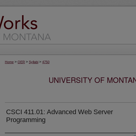
>
>
>
Home
OER
Syllabi
4750
UNIVERSITY OF MONTA
CSCI 411.01: Advanced Web Server
Programming