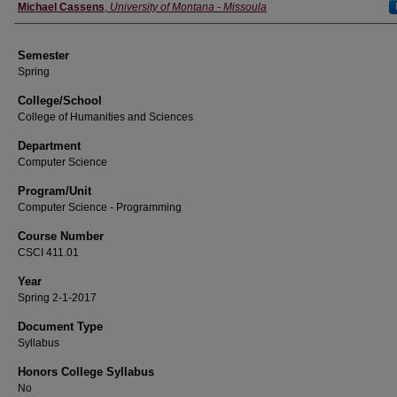
Instructor
Michael Cassens
,
University of Montana - Missoula
Semester
Spring
College/School
College of Humanities and Sciences
Department
Computer Science
Program/Unit
Computer Science - Programming
Course Number
CSCI 411.01
Year
Spring 2-1-2017
Document Type
Syllabus
Honors College Syllabus
No