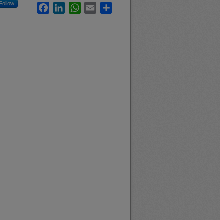
Follow
Facebook
LinkedIn
WhatsApp
Email
Share