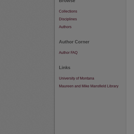
Browse
Collections
Disciplines
Authors
Author Corner
Author FAQ
Links
University of Montana
Maureen and Mike Mansfield Library