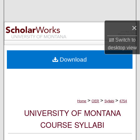
Search
Browse Collections
×
My Account
Switch to
desktop
view
About
Download
Digital Commons Network™
>
>
>
Home
OER
Syllabi
4754
UNIVERSITY OF MONTANA
COURSE SYLLABI