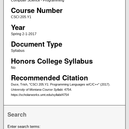
Computer Science - Programming
Course Number
CSCI 205.Y1
Year
Spring 2-1-2017
Document Type
Syllabus
Honors College Syllabus
No
Recommended Citation
Duce, Trish, "CSCI 205.Y1: Programming Languages w/C/C++" (2017).
University of Montana Course Syllabi
. 4754.
https://scholarworks.umt.edu/syllabi/4754
Search
Enter search terms: