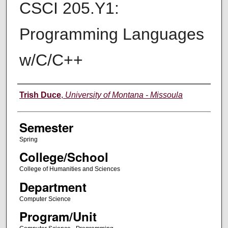
CSCI 205.Y1:
Programming Languages
w/C/C++
Instructor
Trish Duce
,
University of Montana - Missoula
Semester
Spring
College/School
College of Humanities and Sciences
Department
Computer Science
Program/Unit