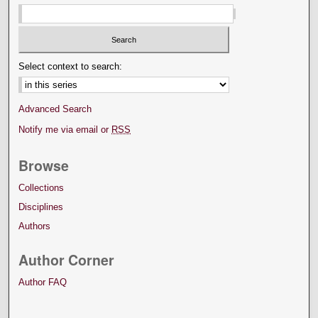
Select context to search:
Advanced Search
Notify me via email or
RSS
Browse
Collections
Disciplines
Authors
Author Corner
Author FAQ