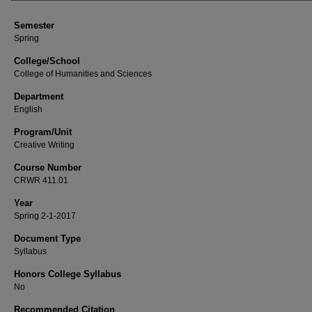
Semester
Spring
College/School
College of Humanities and Sciences
Department
English
Program/Unit
Creative Writing
Course Number
CRWR 411.01
Year
Spring 2-1-2017
Document Type
Syllabus
Honors College Syllabus
No
Recommended Citation