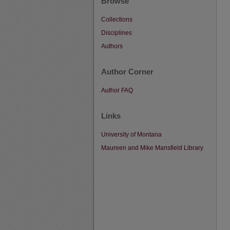
Browse
Collections
Disciplines
Authors
Author Corner
Author FAQ
Links
University of Montana
Maureen and Mike Mansfield Library