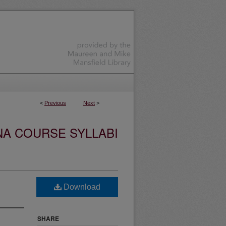
<
Previous
Next
>
NA COURSE SYLLABI
Download
SHARE