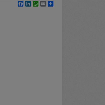
Facebook
LinkedIn
WhatsApp
Email
Share