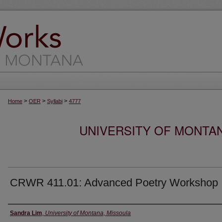
>
>
>
Home
OER
Syllabi
4777
UNIVERSITY OF MONTA
CRWR 411.01: Advanced Poetry Workshop
Instructor
Sandra Lim
,
University of Montana, Missoula