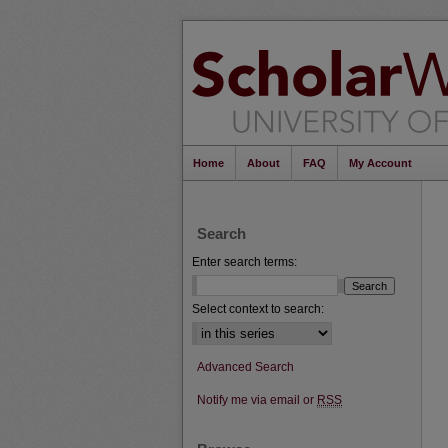
Home
About
FAQ
My Account
Search
Enter search terms:
Select context to search:
Advanced Search
Notify me via email or
RSS