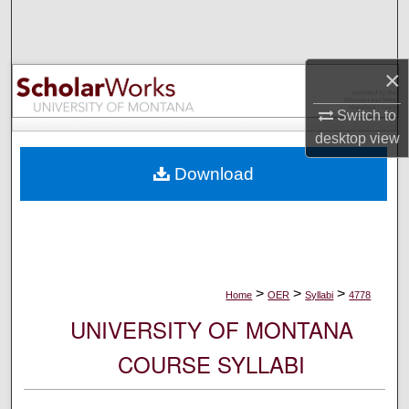
Search
Browse Collections
×
My Account
Switch to
desktop
view
About
Download
Digital Commons Network™
>
>
>
Home
OER
Syllabi
4778
UNIVERSITY OF MONTANA
COURSE SYLLABI