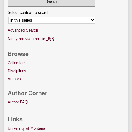
Select context to search:
Advanced Search
Notify me via email or
RSS
Browse
Collections
Disciplines
Authors
Author Corner
Author FAQ
Links
University of Montana