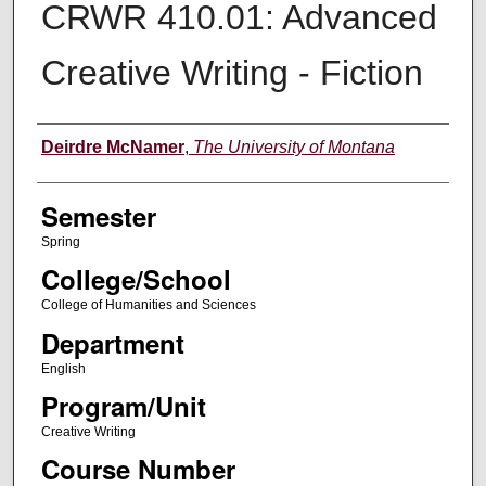
CRWR 410.01: Advanced
Creative Writing - Fiction
Instructor
Deirdre McNamer
,
The University of Montana
Semester
Spring
College/School
College of Humanities and Sciences
Department
English
Program/Unit
Creative Writing
Course Number