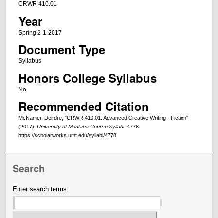
CRWR 410.01
Year
Spring 2-1-2017
Document Type
Syllabus
Honors College Syllabus
No
Recommended Citation
McNamer, Deirdre, "CRWR 410.01: Advanced Creative Writing - Fiction"
(2017).
University of Montana Course Syllabi
. 4778.
https://scholarworks.umt.edu/syllabi/4778
Search
Enter search terms: