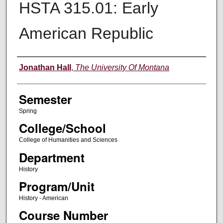
HSTA 315.01: Early
American Republic
Instructor
Jonathan Hall
,
The University Of Montana
Semester
Spring
College/School
College of Humanities and Sciences
Department
History
Program/Unit
History - American
Course Number