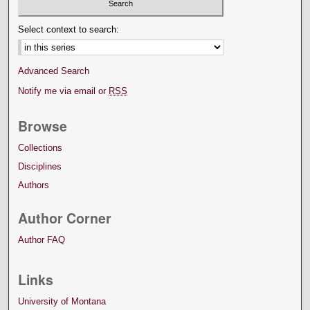
Select context to search:
Advanced Search
Notify me via email or
RSS
Browse
Collections
Disciplines
Authors
Author Corner
Author FAQ
Links
University of Montana