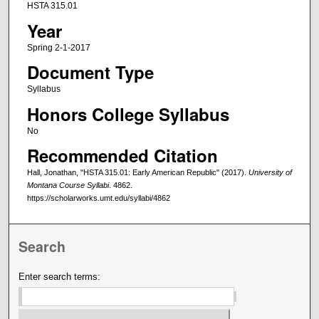
HSTA 315.01
Year
Spring 2-1-2017
Document Type
Syllabus
Honors College Syllabus
No
Recommended Citation
Hall, Jonathan, "HSTA 315.01: Early American Republic" (2017).
University of
Montana Course Syllabi
. 4862.
https://scholarworks.umt.edu/syllabi/4862
Search
Enter search terms: