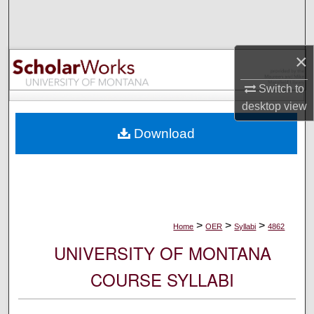
Search
Browse Collections
×
My Account
Switch to
desktop
view
About
Download
Digital Commons Network™
>
>
>
Home
OER
Syllabi
4862
UNIVERSITY OF MONTANA
COURSE SYLLABI