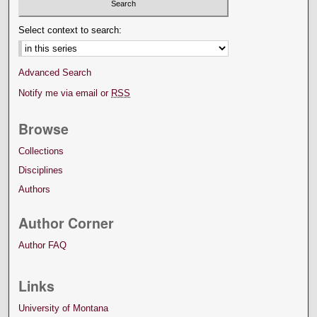
Select context to search:
Advanced Search
Notify me via email or
RSS
Browse
Collections
Disciplines
Authors
Author Corner
Author FAQ
Links
University of Montana