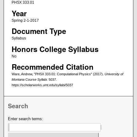
PHSX 333.01
Year
Spring 2-1-2017
Document Type
Syllabus
Honors College Syllabus
No
Recommended Citation
Ware, Andrew, "PHSX 333.01: Computational Physics" (2017).
University of
Montana Course Syllabi
. 5037.
https://scholarworks.umt.edu/syllabi/5037
Search
Enter search terms: