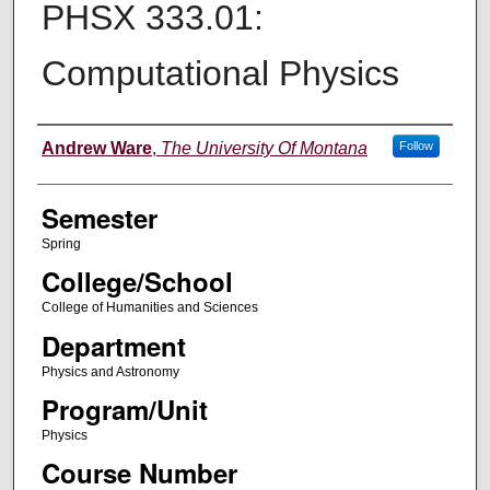
PHSX 333.01:
Computational Physics
Instructor
Andrew Ware
,
The University Of Montana
Follow
Semester
Spring
College/School
College of Humanities and Sciences
Department
Physics and Astronomy
Program/Unit
Physics
Course Number