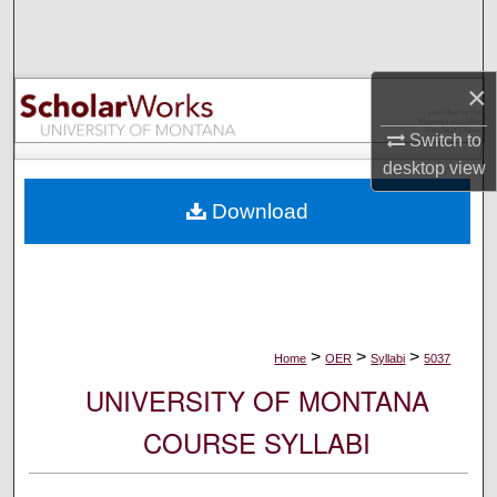
Search
Browse Collections
×
My Account
Switch to
desktop
view
About
Download
Digital Commons Network™
>
>
>
Home
OER
Syllabi
5037
UNIVERSITY OF MONTANA
COURSE SYLLABI