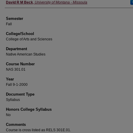
Instructor
David R M Beck
,
University of Montana - Missoula
Semester
Fall
College/School
College of Arts and Sciences
Department
Native American Studies
Course Number
NAS 301.01
Year
Fall 9-1-2000
Document Type
Syllabus
Honors College Syllabus
No
Comments
Course is cross listed as RELS 301E.01.