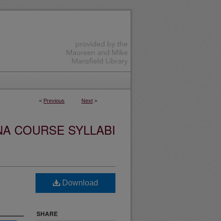
<
Previous
Next
>
NA COURSE SYLLABI
Download
SHARE