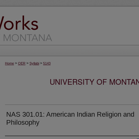
>
>
>
Home
OER
Syllabi
5143
UNIVERSITY OF MONTA
NAS 301.01: American Indian Religion and
Philosophy