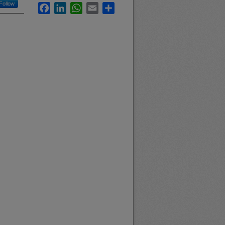
Follow
Facebook
LinkedIn
WhatsApp
Email
Share