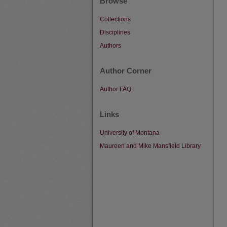
Browse
Collections
Disciplines
Authors
Author Corner
Author FAQ
Links
University of Montana
Maureen and Mike Mansfield Library