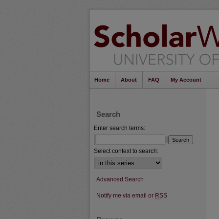
Home
About
FAQ
My Account
Search
Enter search terms:
Select context to search:
Advanced Search
Notify me via email or
RSS