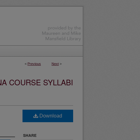
<
Previous
Next
>
NA COURSE SYLLABI
Download
SHARE