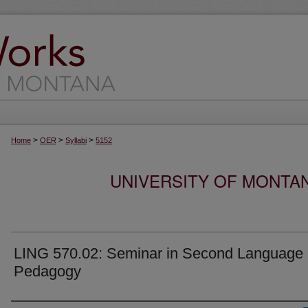
>
>
>
Home
OER
Syllabi
5152
UNIVERSITY OF MONTA
LING 570.02: Seminar in Second Language
Pedagogy