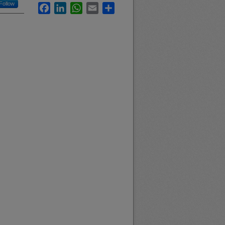
Follow
Facebook
LinkedIn
WhatsApp
Email
Share