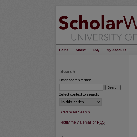
Home
About
FAQ
My Account
Search
Enter search terms:
Select context to search:
Advanced Search
Notify me via email or
RSS