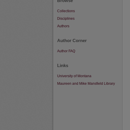
Browse
Collections
Disciplines
Authors
Author Corner
Author FAQ
Links
University of Montana
Maureen and Mike Mansfield Library