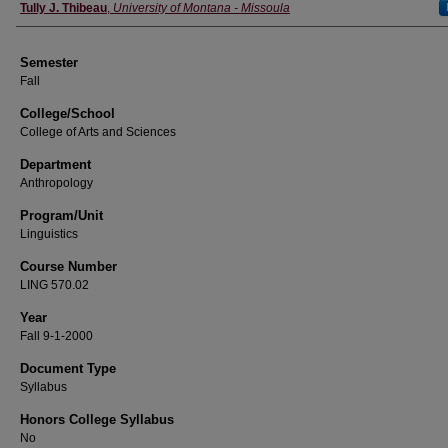
Instructor
Tully J. Thibeau
,
University of Montana - Missoula
Semester
Fall
College/School
College of Arts and Sciences
Department
Anthropology
Program/Unit
Linguistics
Course Number
LING 570.02
Year
Fall 9-1-2000
Document Type
Syllabus
Honors College Syllabus
No