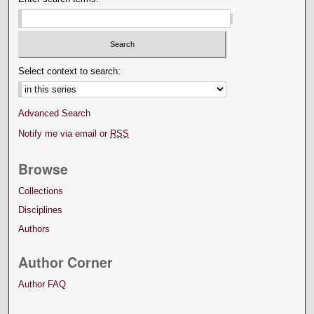
Select context to search:
Advanced Search
Notify me via email or
RSS
Browse
Collections
Disciplines
Authors
Author Corner
Author FAQ