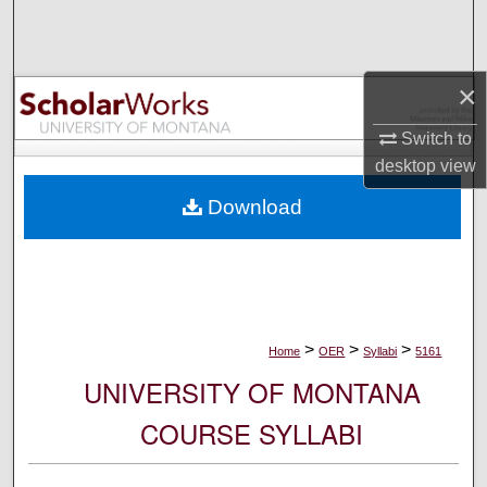
Search
Browse Collections
×
My Account
Switch to
desktop
view
About
Download
Digital Commons Network™
>
>
>
Home
OER
Syllabi
5161
UNIVERSITY OF MONTANA
COURSE SYLLABI