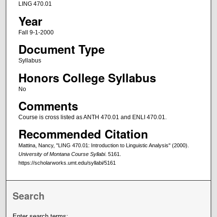
LING 470.01
Year
Fall 9-1-2000
Document Type
Syllabus
Honors College Syllabus
No
Comments
Course is cross listed as ANTH 470.01 and ENLI 470.01.
Recommended Citation
Mattina, Nancy, "LING 470.01: Introduction to Linguistic Analysis" (2000).
University of Montana Course Syllabi
. 5161.
https://scholarworks.umt.edu/syllabi/5161
Search
Enter search terms: