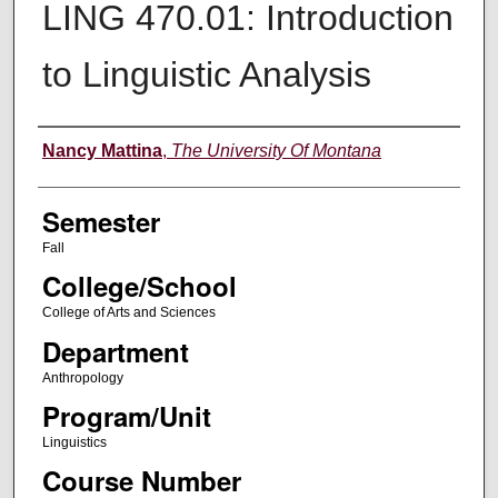
LING 470.01: Introduction
to Linguistic Analysis
Instructor
Nancy Mattina
,
The University Of Montana
Semester
Fall
College/School
College of Arts and Sciences
Department
Anthropology
Program/Unit
Linguistics
Course Number