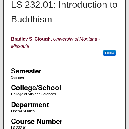
LS 232.01: Introduction to
Buddhism
Instructor
Bradley S. Clough
,
University of Montana -
Missoula
Follow
Semester
Summer
College/School
College of Arts and Sciences
Department
Liberal Studies
Course Number
LS 232.01