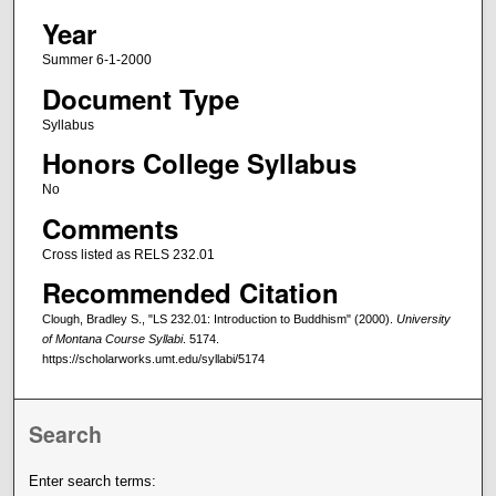
Year
Summer 6-1-2000
Document Type
Syllabus
Honors College Syllabus
No
Comments
Cross listed as RELS 232.01
Recommended Citation
Clough, Bradley S., "LS 232.01: Introduction to Buddhism" (2000).
University
of Montana Course Syllabi
. 5174.
https://scholarworks.umt.edu/syllabi/5174
Search
Enter search terms: