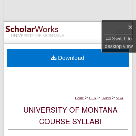
Search
Browse Collections
×
My Account
Switch to
desktop
view
About
Download
Digital Commons Network™
>
>
>
Home
OER
Syllabi
5174
UNIVERSITY OF MONTANA
COURSE SYLLABI