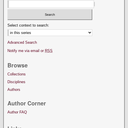
Select context to search:
Advanced Search
Notify me via email or
RSS
Browse
Collections
Disciplines
Authors
Author Corner
Author FAQ