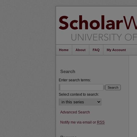
Home
About
FAQ
My Account
Search
Enter search terms:
Select context to search:
Advanced Search
Notify me via email or
RSS