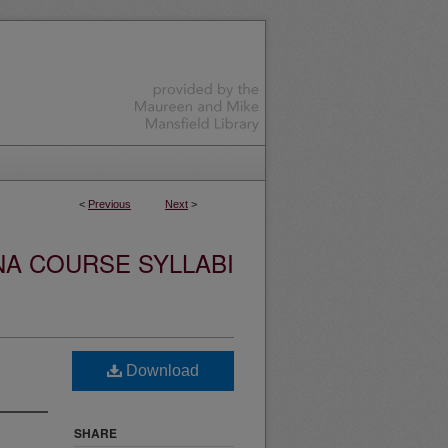
<
Previous
Next
>
NA COURSE SYLLABI
Download
SHARE