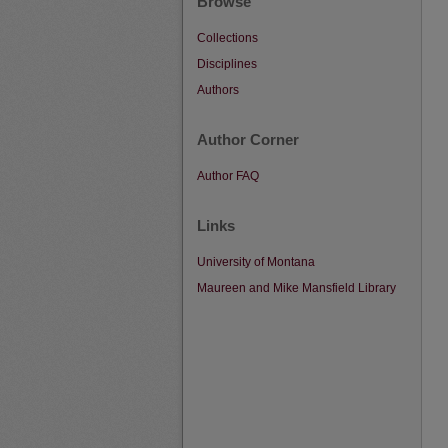
Browse
Collections
Disciplines
Authors
Author Corner
Author FAQ
Links
University of Montana
Maureen and Mike Mansfield Library