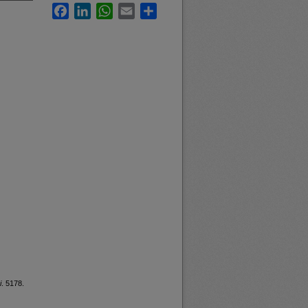
Facebook
LinkedIn
WhatsApp
Email
Share
i
. 5178.