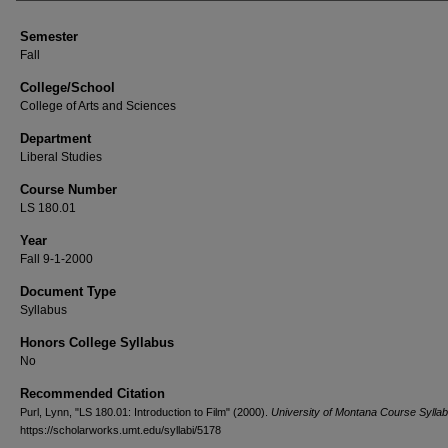
Semester
Fall
College/School
College of Arts and Sciences
Department
Liberal Studies
Course Number
LS 180.01
Year
Fall 9-1-2000
Document Type
Syllabus
Honors College Syllabus
No
Recommended Citation
Purl, Lynn, "LS 180.01: Introduction to Film" (2000).
University of Montana Course Syllab
https://scholarworks.umt.edu/syllabi/5178