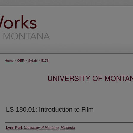
>
>
>
Home
OER
Syllabi
5178
UNIVERSITY OF MONTA
LS 180.01: Introduction to Film
Instructor
Lynn Purl
,
University of Montana, Missoula