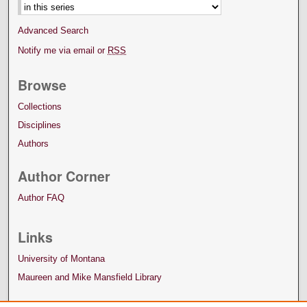
Advanced Search
Notify me via email or
RSS
Browse
Collections
Disciplines
Authors
Author Corner
Author FAQ
Links
University of Montana
Maureen and Mike Mansfield Library