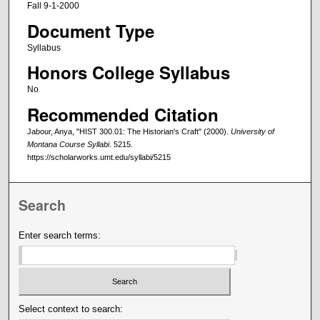
Fall 9-1-2000
Document Type
Syllabus
Honors College Syllabus
No
Recommended Citation
Jabour, Anya, "HIST 300.01: The Historian's Craft" (2000).
University of
Montana Course Syllabi
. 5215.
https://scholarworks.umt.edu/syllabi/5215
Search
Enter search terms:
Select context to search: