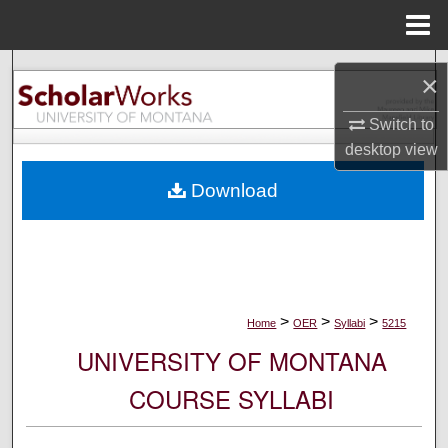
Menu
Home
Search
×
Browse Collections
Switch to
desktop
view
My Account
Download
About
Digital Commons Network™
>
>
>
Home
OER
Syllabi
5215
UNIVERSITY OF MONTANA
COURSE SYLLABI