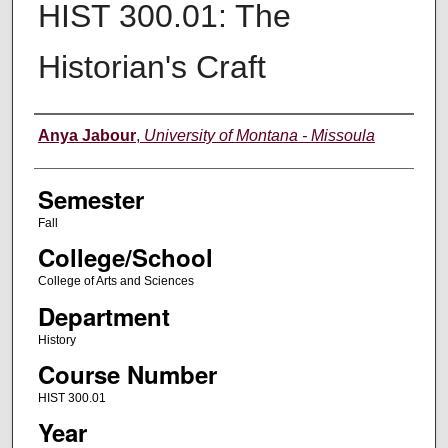
HIST 300.01: The
Historian's Craft
Instructor
Anya Jabour
,
University of Montana - Missoula
Semester
Fall
College/School
College of Arts and Sciences
Department
History
Course Number
HIST 300.01
Year