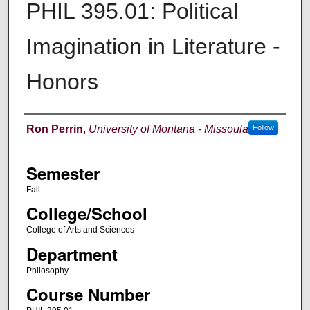
PHIL 395.01: Political
Imagination in Literature -
Honors
Instructor
Ron Perrin
,
University of Montana - Missoula
Follow
Semester
Fall
College/School
College of Arts and Sciences
Department
Philosophy
Course Number