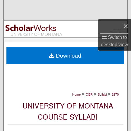
Search
Browse Collections
×
My Account
Switch to
desktop
view
About
Download
Digital Commons Network™
>
>
>
Home
OER
Syllabi
5270
UNIVERSITY OF MONTANA
COURSE SYLLABI