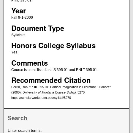
PHIL 395.01
Year
Fall 9-1-2000
Document Type
Syllabus
Honors College Syllabus
Yes
Comments
Course is cross listed as LS 395.01 and ENLT 395.01.
Recommended Citation
Perrin, Ron, "PHIL 395.01: Political Imagination in Literature - Honors"
(2000).
University of Montana Course Syllabi
. 5270.
https://scholarworks.umt.edu/syllabi/5270
Search
Enter search terms: