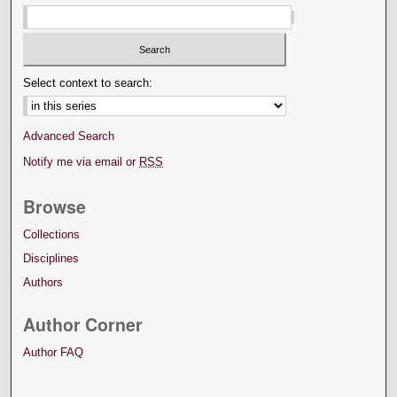
Select context to search:
Advanced Search
Notify me via email or
RSS
Browse
Collections
Disciplines
Authors
Author Corner
Author FAQ