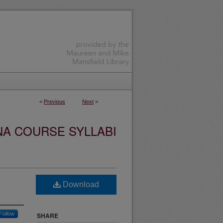
<
Previous
Next
>
NA COURSE SYLLABI
Download
Follow
SHARE