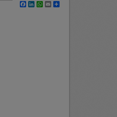
Facebook
LinkedIn
WhatsApp
Email
Share