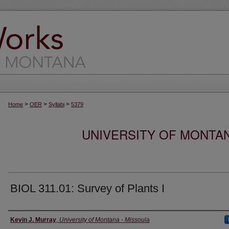
>
>
>
Home
OER
Syllabi
5379
UNIVERSITY OF MONTA
BIOL 311.01: Survey of Plants I
Instructor
Kevin J. Murray
,
University of Montana - Missoula