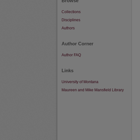
Browse
Collections
Disciplines
Authors
Author Corner
Author FAQ
Links
University of Montana
Maureen and Mike Mansfield Library