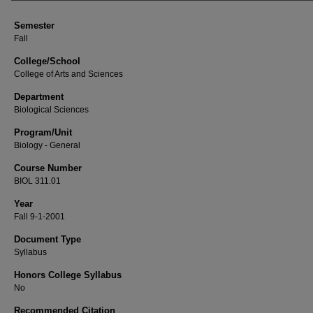
Semester
Fall
College/School
College of Arts and Sciences
Department
Biological Sciences
Program/Unit
Biology - General
Course Number
BIOL 311.01
Year
Fall 9-1-2001
Document Type
Syllabus
Honors College Syllabus
No
Recommended Citation