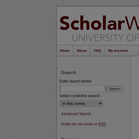
Home
About
FAQ
My Account
Search
Enter search terms:
Select context to search:
Advanced Search
Notify me via email or
RSS