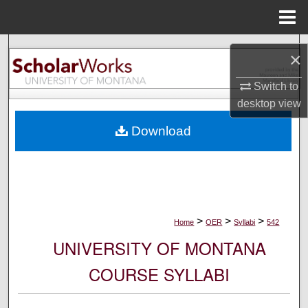
Menu
Home
Search
×
Browse Collections
Switch to
desktop
view
My Account
Download
About
Digital Commons Network™
>
>
>
Home
OER
Syllabi
542
UNIVERSITY OF MONTANA
COURSE SYLLABI