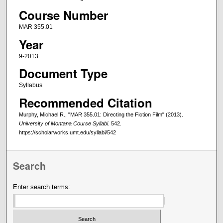
Course Number
MAR 355.01
Year
9-2013
Document Type
Syllabus
Recommended Citation
Murphy, Michael R., "MAR 355.01: Directing the Fiction Film" (2013).
University of Montana Course Syllabi
. 542.
https://scholarworks.umt.edu/syllabi/542
Search
Enter search terms: