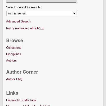
Select context to search:
Advanced Search
Notify me via email or
RSS
Browse
Collections
Disciplines
Authors
Author Corner
Author FAQ
Links
University of Montana