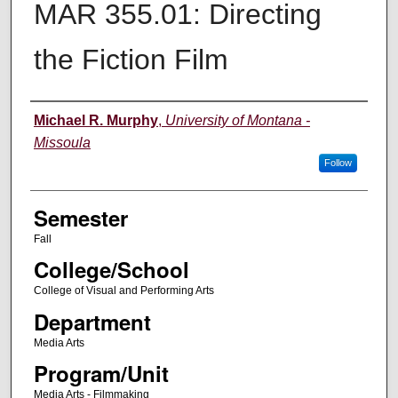
MAR 355.01: Directing
the Fiction Film
Instructor
Michael R. Murphy
,
University of Montana -
Missoula
Follow
Semester
Fall
College/School
College of Visual and Performing Arts
Department
Media Arts
Program/Unit
Media Arts - Filmmaking