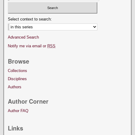
Select context to search:
Advanced Search
Notify me via email or
RSS
Browse
Collections
Disciplines
Authors
Author Corner
Author FAQ
Links