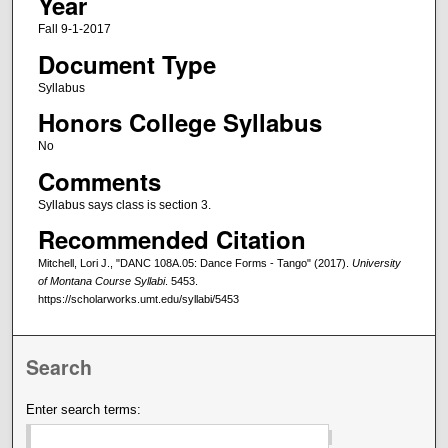
Year
Fall 9-1-2017
Document Type
Syllabus
Honors College Syllabus
No
Comments
Syllabus says class is section 3.
Recommended Citation
Mitchell, Lori J., "DANC 108A.05: Dance Forms - Tango" (2017).
University
of Montana Course Syllabi
. 5453.
https://scholarworks.umt.edu/syllabi/5453
Search
Enter search terms: