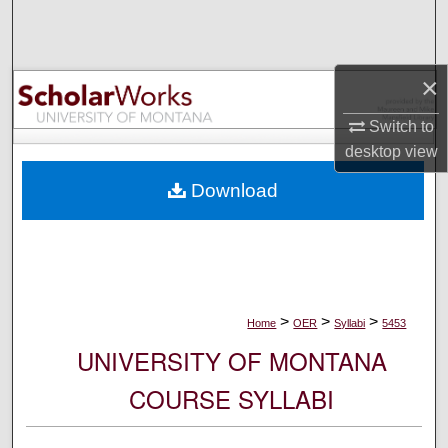
Search
Browse Collections
×
My Account
Switch to
desktop
view
About
Download
Digital Commons Network™
>
>
>
Home
OER
Syllabi
5453
UNIVERSITY OF MONTANA
COURSE SYLLABI