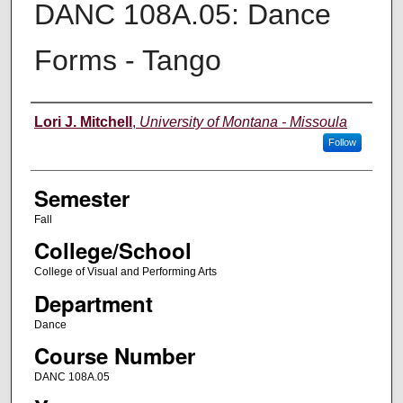
DANC 108A.05: Dance
Forms - Tango
Instructor
Lori J. Mitchell
,
University of Montana - Missoula
Follow
Semester
Fall
College/School
College of Visual and Performing Arts
Department
Dance
Course Number
DANC 108A.05