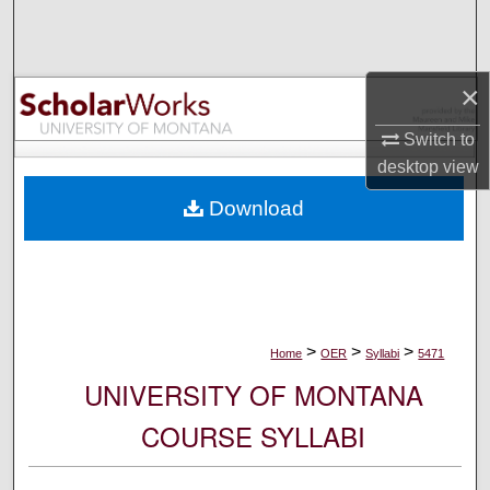
Search
Browse Collections
×
My Account
Switch to
desktop
view
About
Download
Digital Commons Network™
>
>
>
Home
OER
Syllabi
5471
UNIVERSITY OF MONTANA
COURSE SYLLABI