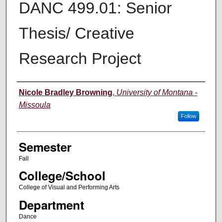
DANC 499.01: Senior
Thesis/ Creative
Research Project
Instructor
Nicole Bradley Browning
,
University of Montana -
Missoula
Follow
Semester
Fall
College/School
College of Visual and Performing Arts
Department
Dance