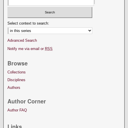
Select context to search:
Advanced Search
Notify me via email or
RSS
Browse
Collections
Disciplines
Authors
Author Corner
Author FAQ
Links