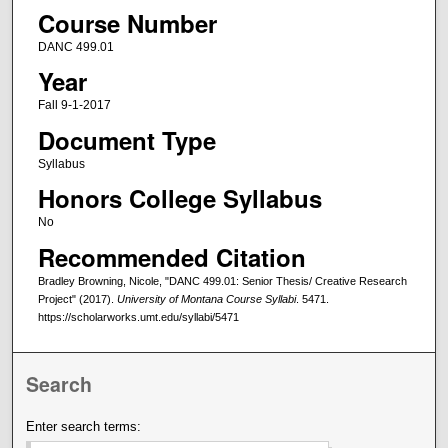
Course Number
DANC 499.01
Year
Fall 9-1-2017
Document Type
Syllabus
Honors College Syllabus
No
Recommended Citation
Bradley Browning, Nicole, "DANC 499.01: Senior Thesis/ Creative Research
Project" (2017).
University of Montana Course Syllabi
. 5471.
https://scholarworks.umt.edu/syllabi/5471
Search
Enter search terms: