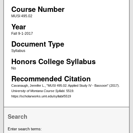
Course Number
MUSI 495.02
Year
Fall 9-1-2017
Document Type
Syllabus
Honors College Syllabus
No
Recommended Citation
Cavanaugh, Jennifer L., "MUSI 495.02: Applied Study IV - Bassoon" (2017).
University of Montana Course Syllabi
. 5519.
https://scholarworks.umt.edu/syllabi/5519
Search
Enter search terms: