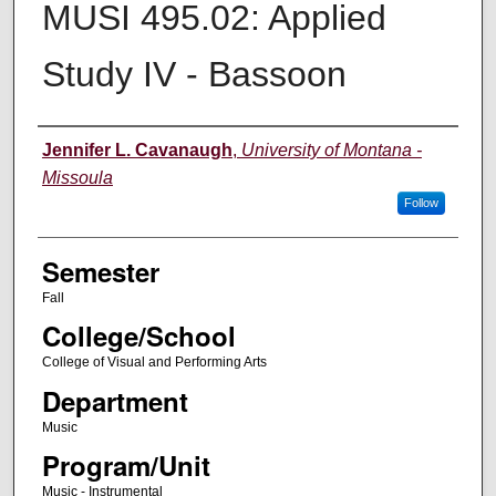
MUSI 495.02: Applied
Study IV - Bassoon
Instructor
Jennifer L. Cavanaugh
,
University of Montana -
Missoula
Follow
Semester
Fall
College/School
College of Visual and Performing Arts
Department
Music
Program/Unit
Music - Instrumental