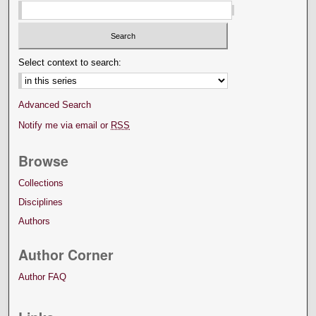
Select context to search:
Advanced Search
Notify me via email or
RSS
Browse
Collections
Disciplines
Authors
Author Corner
Author FAQ