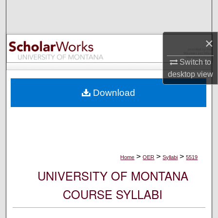
Search
Browse Collections
×
My Account
Switch to
desktop
view
About
Download
Digital Commons Network™
>
>
>
Home
OER
Syllabi
5519
UNIVERSITY OF MONTANA
COURSE SYLLABI