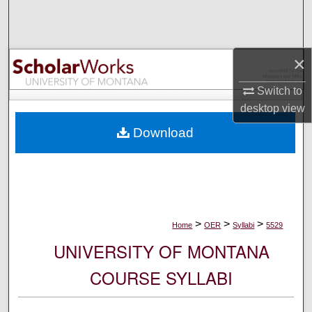
Search
Browse Collections
×
My Account
Switch to
desktop
view
About
Download
Digital Commons Network™
>
>
>
Home
OER
Syllabi
5529
UNIVERSITY OF MONTANA
COURSE SYLLABI