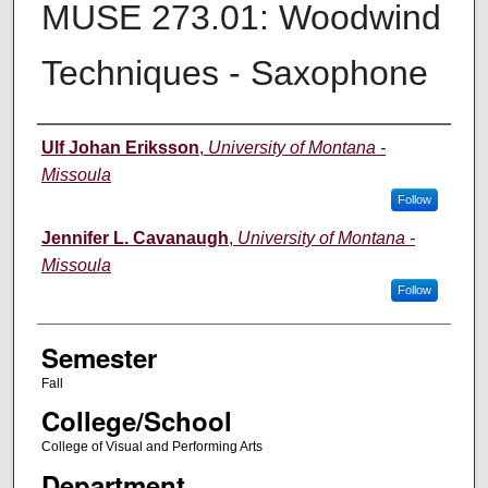
MUSE 273.01: Woodwind
Techniques - Saxophone
Instructor
Ulf Johan Eriksson
,
University of Montana -
Missoula
Follow
Jennifer L. Cavanaugh
,
University of Montana -
Missoula
Follow
Semester
Fall
College/School
College of Visual and Performing Arts
Department