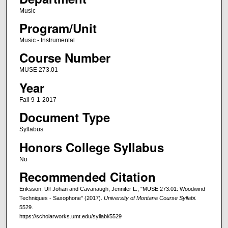
Music
Program/Unit
Music - Instrumental
Course Number
MUSE 273.01
Year
Fall 9-1-2017
Document Type
Syllabus
Honors College Syllabus
No
Recommended Citation
Eriksson, Ulf Johan and Cavanaugh, Jennifer L., "MUSE 273.01: Woodwind
Techniques - Saxophone" (2017).
University of Montana Course Syllabi
.
5529.
https://scholarworks.umt.edu/syllabi/5529