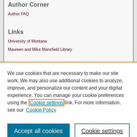
Author Corner
Author FAQ
Links
University of Montana
Maureen and Mike Mansfield Library
We use cookies that are necessary to make our site
work. We may also use additional cookies to analyze,
improve, and personalize our content and your digital
experience. You can manage your cookie preferences
using the
Cookie settings
link. For more information,
see our
Cookie Policy
Accept all cookies
Cookie settings