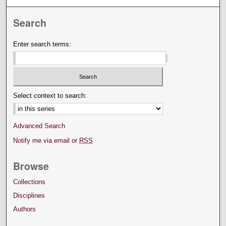
Search
Enter search terms:
Select context to search:
Advanced Search
Notify me via email or
RSS
Browse
Collections
Disciplines
Authors