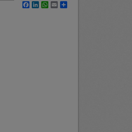
Facebook
LinkedIn
WhatsApp
Email
Share