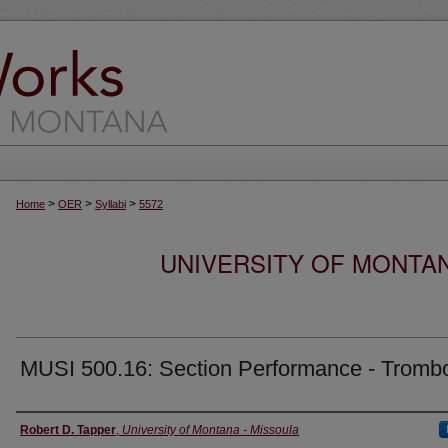
>
>
>
Home
OER
Syllabi
5572
UNIVERSITY OF MONTA
MUSI 500.16: Section Performance - Tromb
Instructor
Robert D. Tapper
,
University of Montana - Missoula