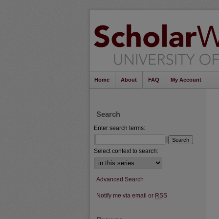
Home
About
FAQ
My Account
Search
Enter search terms:
Select context to search:
Advanced Search
Notify me via email or
RSS