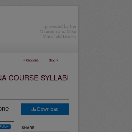
<
Previous
Next
>
NA COURSE SYLLABI
one
Download
Follow
SHARE