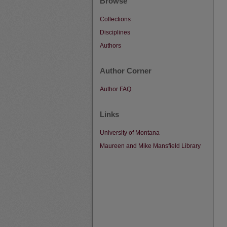
Browse
Collections
Disciplines
Authors
Author Corner
Author FAQ
Links
University of Montana
Maureen and Mike Mansfield Library