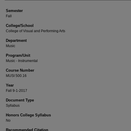
Semester
Fall
College/School
College of Visual and Performing Arts
Department
Music
Program/Unit
Music - Instrumental
Course Number
MUSI 500.16
Year
Fall 9-1-2017
Document Type
Syllabus
Honors College Syllabus
No
Recommended Citation