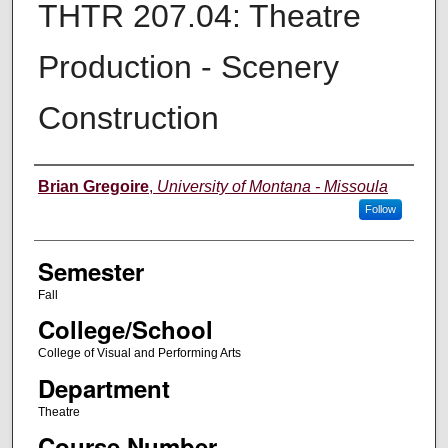
THTR 207.04: Theatre
Production - Scenery
Construction
Instructor
Brian Gregoire
,
University of Montana - Missoula
Follow
Semester
Fall
College/School
College of Visual and Performing Arts
Department
Theatre
Course Number