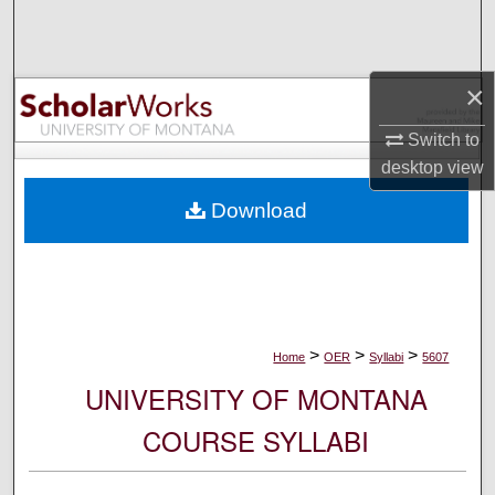
Search
Browse Collections
×
My Account
Switch to
desktop
view
About
Download
Digital Commons Network™
>
>
>
Home
OER
Syllabi
5607
UNIVERSITY OF MONTANA
COURSE SYLLABI