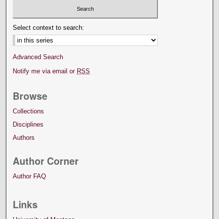
Select context to search:
Advanced Search
Notify me via email or
RSS
Browse
Collections
Disciplines
Authors
Author Corner
Author FAQ
Links