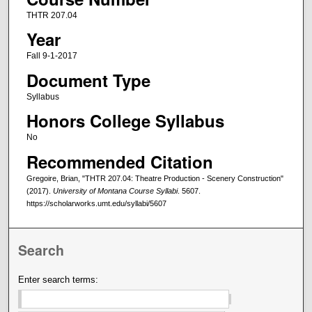
THTR 207.04
Year
Fall 9-1-2017
Document Type
Syllabus
Honors College Syllabus
No
Recommended Citation
Gregoire, Brian, "THTR 207.04: Theatre Production - Scenery Construction"
(2017).
University of Montana Course Syllabi
. 5607.
https://scholarworks.umt.edu/syllabi/5607
Search
Enter search terms: