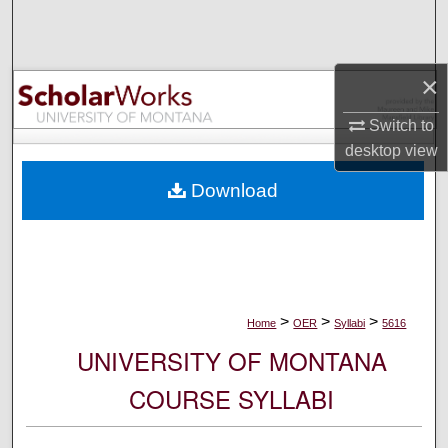
Search
Browse Collections
×
My Account
Switch to
desktop
view
About
Download
Digital Commons Network™
>
>
>
Home
OER
Syllabi
5616
UNIVERSITY OF MONTANA
COURSE SYLLABI