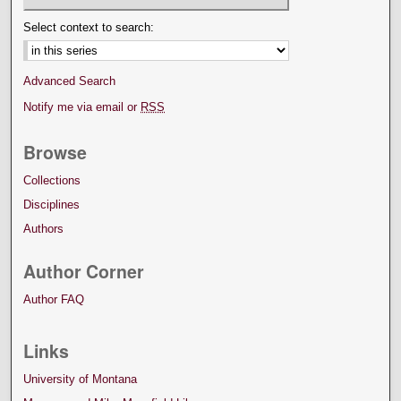
Select context to search:
Advanced Search
Notify me via email or
RSS
Browse
Collections
Disciplines
Authors
Author Corner
Author FAQ
Links
University of Montana