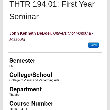
THTR 194.01: First Year
Seminar
Instructor
John Kenneth DeBoer
,
University of Montana -
Missoula
Follow
Semester
Fall
College/School
College of Visual and Performing Arts
Department
Theatre
Course Number
THTR 194.01