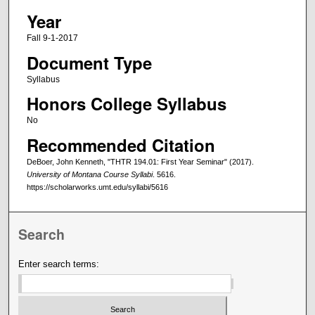
Year
Fall 9-1-2017
Document Type
Syllabus
Honors College Syllabus
No
Recommended Citation
DeBoer, John Kenneth, "THTR 194.01: First Year Seminar" (2017).
University of Montana Course Syllabi
. 5616.
https://scholarworks.umt.edu/syllabi/5616
Search
Enter search terms: