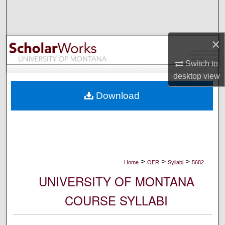
Search
Browse Collections
×
My Account
Switch to
desktop
view
About
Download
Digital Commons Network™
>
>
>
Home
OER
Syllabi
5682
UNIVERSITY OF MONTANA
COURSE SYLLABI