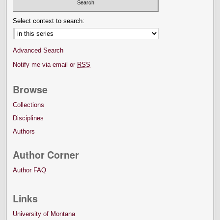
Select context to search:
Advanced Search
Notify me via email or
RSS
Browse
Collections
Disciplines
Authors
Author Corner
Author FAQ
Links
University of Montana