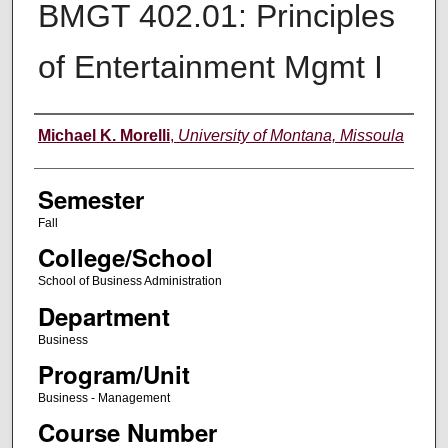
BMGT 402.01: Principles
of Entertainment Mgmt I
Instructor
Michael K. Morelli
,
University of Montana, Missoula
Semester
Fall
College/School
School of Business Administration
Department
Business
Program/Unit
Business - Management
Course Number