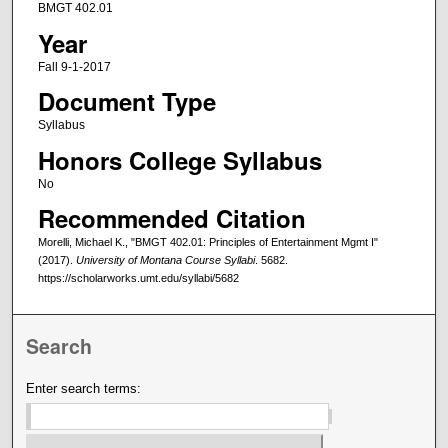
BMGT 402.01
Year
Fall 9-1-2017
Document Type
Syllabus
Honors College Syllabus
No
Recommended Citation
Morelli, Michael K., "BMGT 402.01: Principles of Entertainment Mgmt I"
(2017).
University of Montana Course Syllabi
. 5682.
https://scholarworks.umt.edu/syllabi/5682
Search
Enter search terms: