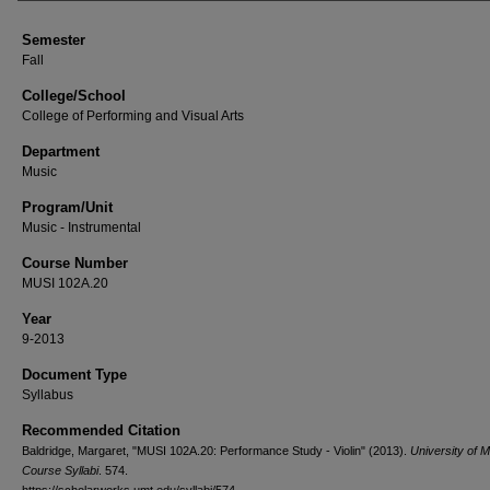
Semester
Fall
College/School
College of Performing and Visual Arts
Department
Music
Program/Unit
Music - Instrumental
Course Number
MUSI 102A.20
Year
9-2013
Document Type
Syllabus
Recommended Citation
Baldridge, Margaret, "MUSI 102A.20: Performance Study - Violin" (2013).
University of 
Course Syllabi
. 574.