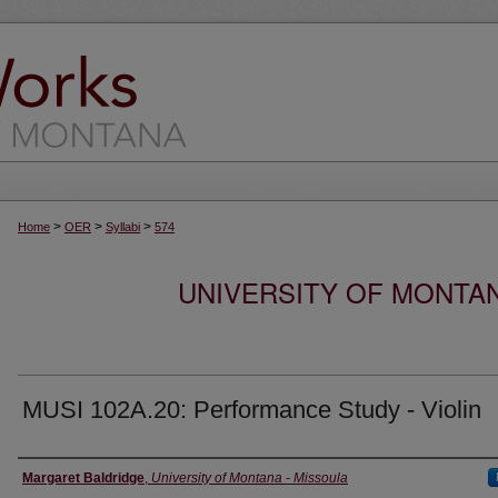
>
>
>
Home
OER
Syllabi
574
UNIVERSITY OF MONTA
MUSI 102A.20: Performance Study - Violin
Instructor
Margaret Baldridge
,
University of Montana - Missoula