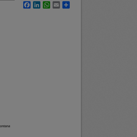
Facebook
LinkedIn
WhatsApp
Email
Share
Montana