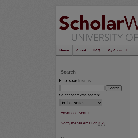
Home
About
FAQ
My Account
Search
Enter search terms:
Select context to search:
Advanced Search
Notify me via email or
RSS