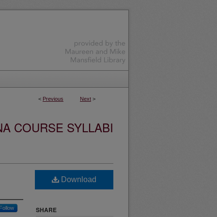
<
Previous
Next
>
NA COURSE SYLLABI
Download
Follow
SHARE