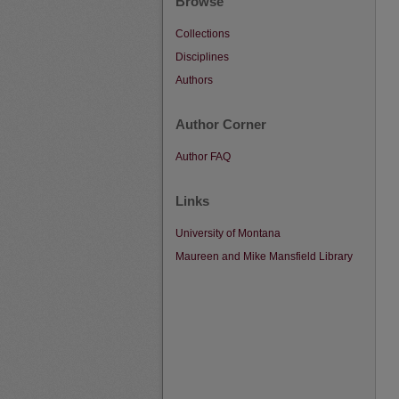
Browse
Collections
Disciplines
Authors
Author Corner
Author FAQ
Links
University of Montana
Maureen and Mike Mansfield Library