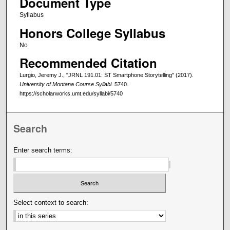
Document Type
Syllabus
Honors College Syllabus
No
Recommended Citation
Lurgio, Jeremy J., "JRNL 191.01: ST Smartphone Storytelling" (2017).
University of Montana Course Syllabi
. 5740.
https://scholarworks.umt.edu/syllabi/5740
Search
Enter search terms:
Select context to search: