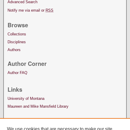
Advanced Search
Notify me via email or
RSS
Browse
Collections
Disciplines
Authors
Author Corner
Author FAQ
Links
University of Montana
Maureen and Mike Mansfield Library
We use cookies that are necessary to make our site