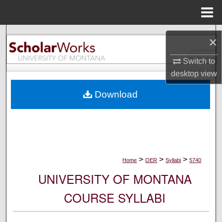
Menu
Home
Search
×
Browse Collections
Switch to
desktop
view
My Account
Download
About
Digital Commons Network™
>
>
>
Home
OER
Syllabi
5740
UNIVERSITY OF MONTANA
COURSE SYLLABI