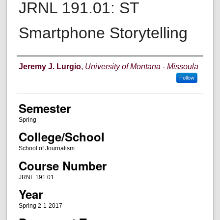
JRNL 191.01: ST
Smartphone Storytelling
Instructor
Jeremy J. Lurgio
,
University of Montana - Missoula
Follow
Semester
Spring
College/School
School of Journalism
Course Number
JRNL 191.01
Year
Spring 2-1-2017