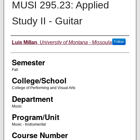
MUSI 295.23: Applied
Study II - Guitar
Instructor
Luis Millan
,
University of Montana - Missoula
Follow
Semester
Fall
College/School
College of Performing and Visual Arts
Department
Music
Program/Unit
Music - Instrumental
Course Number