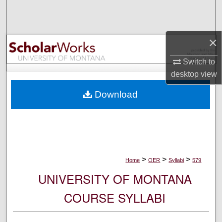
Search
Browse Collections
×
My Account
Switch to
desktop
view
About
Download
Digital Commons Network™
>
>
>
Home
OER
Syllabi
579
UNIVERSITY OF MONTANA
COURSE SYLLABI