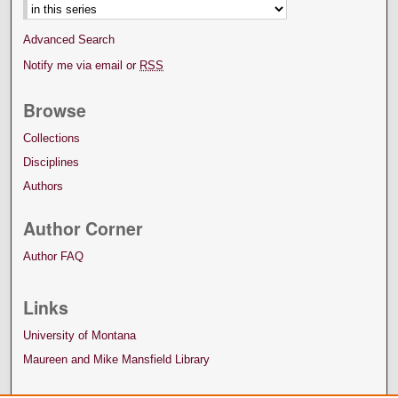
Advanced Search
Notify me via email or
RSS
Browse
Collections
Disciplines
Authors
Author Corner
Author FAQ
Links
University of Montana
Maureen and Mike Mansfield Library