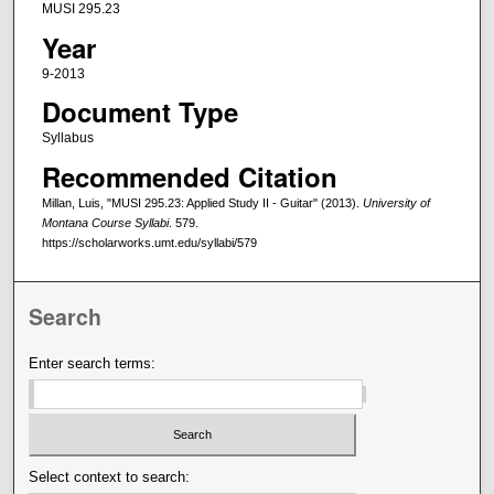
MUSI 295.23
Year
9-2013
Document Type
Syllabus
Recommended Citation
Millan, Luis, "MUSI 295.23: Applied Study II - Guitar" (2013).
University of
Montana Course Syllabi
. 579.
https://scholarworks.umt.edu/syllabi/579
Search
Enter search terms:
Select context to search: