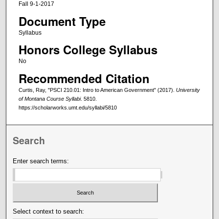
Fall 9-1-2017
Document Type
Syllabus
Honors College Syllabus
No
Recommended Citation
Curtis, Ray, "PSCI 210.01: Intro to American Government" (2017).
University
of Montana Course Syllabi
. 5810.
https://scholarworks.umt.edu/syllabi/5810
Search
Enter search terms:
Select context to search: