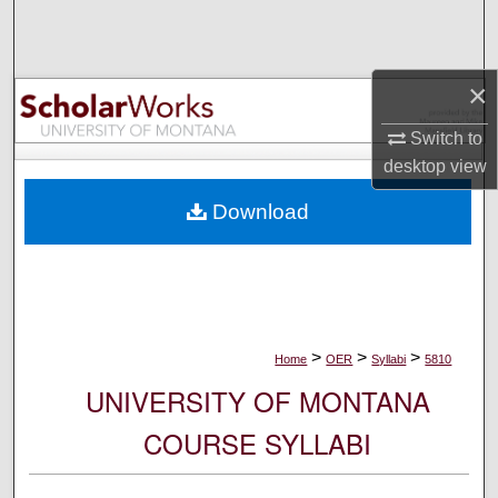
Search
Browse Collections
×
My Account
Switch to
desktop
view
About
Download
Digital Commons Network™
>
>
>
Home
OER
Syllabi
5810
UNIVERSITY OF MONTANA
COURSE SYLLABI