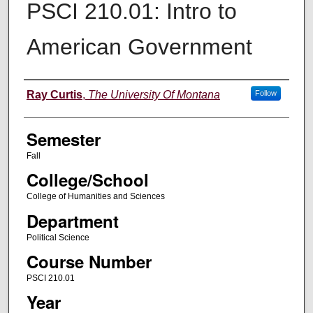
PSCI 210.01: Intro to
American Government
Instructor
Ray Curtis
,
The University Of Montana
Follow
Semester
Fall
College/School
College of Humanities and Sciences
Department
Political Science
Course Number
PSCI 210.01
Year