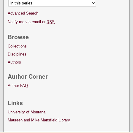
Advanced Search
Notify me via email or
RSS
Browse
Collections
Disciplines
Authors
Author Corner
Author FAQ
Links
University of Montana
Maureen and Mike Mansfield Library