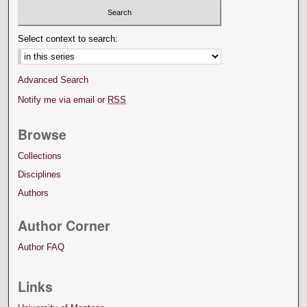
Select context to search:
Advanced Search
Notify me via email or
RSS
Browse
Collections
Disciplines
Authors
Author Corner
Author FAQ
Links