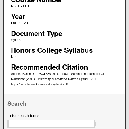
PSCI 530.01
Year
Fall 9-1-2011
Document Type
Syllabus
Honors College Syllabus
No
Recommended Citation
Adams, Karen R., "PSCI 530.01: Graduate Seminar in International
Relations" (2011).
University of Montana Course Syllabi
. 5811.
https://scholarworks.umt.edu/syllabi/5811
Search
Enter search terms: