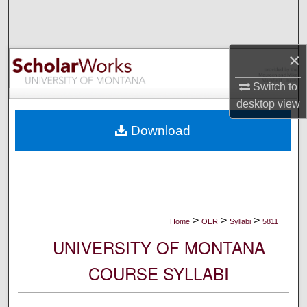
Search
Browse Collections
×
My Account
Switch to
desktop
view
About
Download
Digital Commons Network™
>
>
>
Home
OER
Syllabi
5811
UNIVERSITY OF MONTANA
COURSE SYLLABI