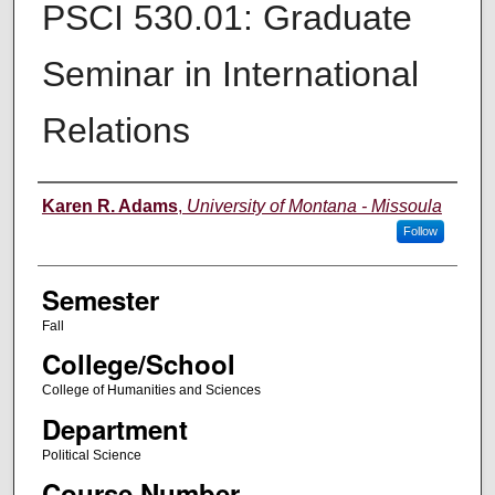
PSCI 530.01: Graduate
Seminar in International
Relations
Instructor
Karen R. Adams
,
University of Montana - Missoula
Follow
Semester
Fall
College/School
College of Humanities and Sciences
Department
Political Science
Course Number