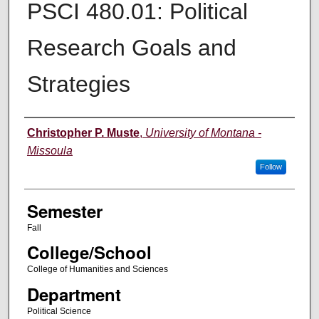
PSCI 480.01: Political
Research Goals and
Strategies
Instructor
Christopher P. Muste
,
University of Montana -
Missoula
Follow
Semester
Fall
College/School
College of Humanities and Sciences
Department
Political Science