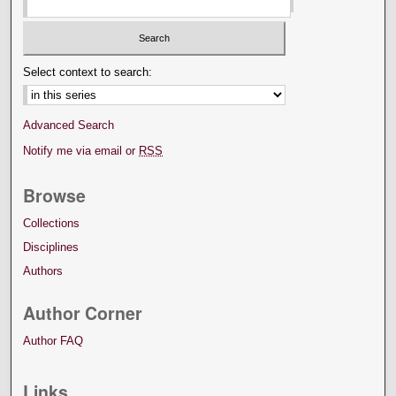
Select context to search:
Advanced Search
Notify me via email or
RSS
Browse
Collections
Disciplines
Authors
Author Corner
Author FAQ
Links