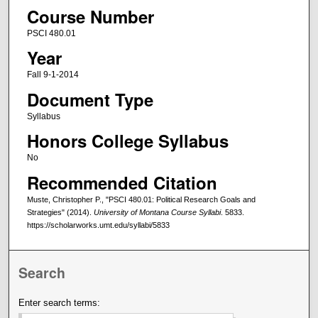
Course Number
PSCI 480.01
Year
Fall 9-1-2014
Document Type
Syllabus
Honors College Syllabus
No
Recommended Citation
Muste, Christopher P., "PSCI 480.01: Political Research Goals and
Strategies" (2014).
University of Montana Course Syllabi
. 5833.
https://scholarworks.umt.edu/syllabi/5833
Search
Enter search terms: