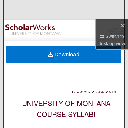
Search
Browse Collections
×
My Account
Switch to
desktop
view
About
Download
Digital Commons Network™
>
>
>
Home
OER
Syllabi
5833
UNIVERSITY OF MONTANA
COURSE SYLLABI