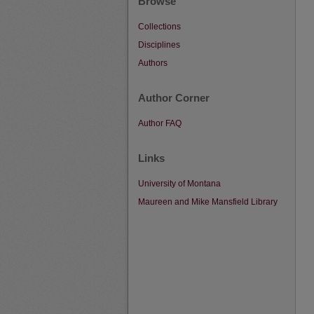
Browse
Collections
Disciplines
Authors
Author Corner
Author FAQ
Links
University of Montana
Maureen and Mike Mansfield Library