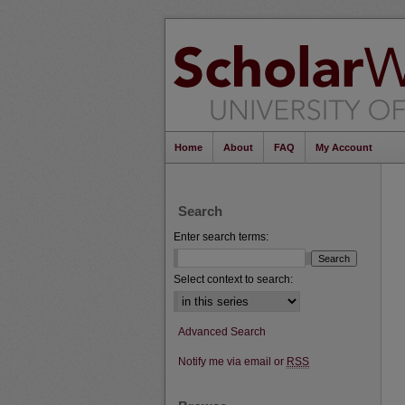
Home
About
FAQ
My Account
Search
Enter search terms:
Select context to search:
Advanced Search
Notify me via email or
RSS