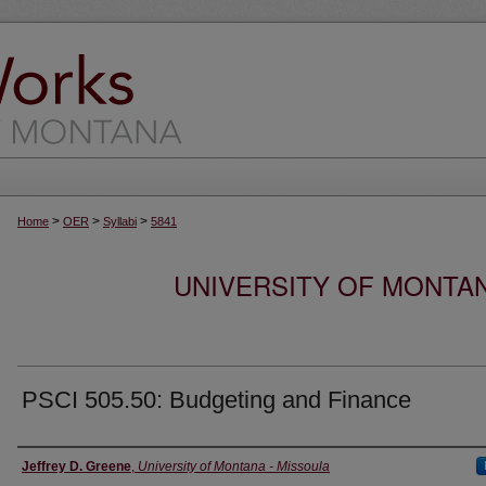
>
>
>
Home
OER
Syllabi
5841
UNIVERSITY OF MONTA
PSCI 505.50: Budgeting and Finance
Instructor
Jeffrey D. Greene
,
University of Montana - Missoula