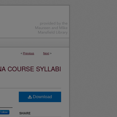
<
Previous
Next
>
NA COURSE SYLLABI
Download
Follow
SHARE