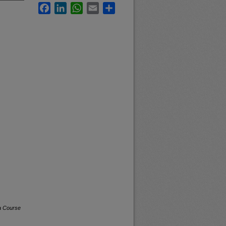
Facebook
LinkedIn
WhatsApp
Email
Share
a Course