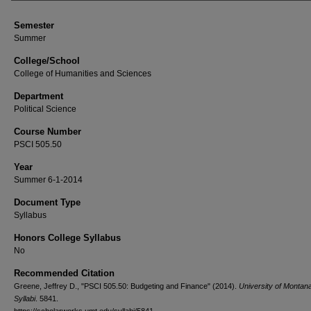
Semester
Summer
College/School
College of Humanities and Sciences
Department
Political Science
Course Number
PSCI 505.50
Year
Summer 6-1-2014
Document Type
Syllabus
Honors College Syllabus
No
Recommended Citation
Greene, Jeffrey D., "PSCI 505.50: Budgeting and Finance" (2014).
University of Montan
Syllabi
. 5841.