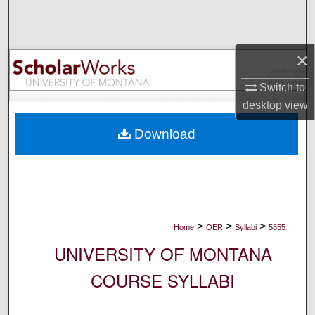
Search
Browse Collections
×
My Account
Switch to
desktop
view
About
Download
Digital Commons Network™
>
>
>
Home
OER
Syllabi
5855
UNIVERSITY OF MONTANA
COURSE SYLLABI