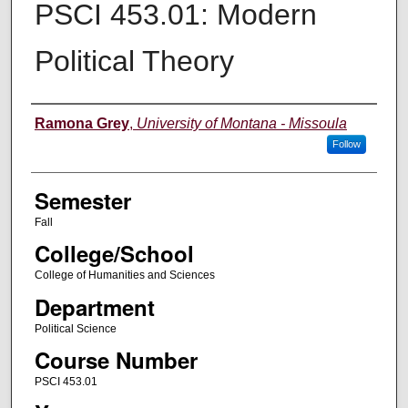
PSCI 453.01: Modern
Political Theory
Instructor
Ramona Grey
,
University of Montana - Missoula
Follow
Semester
Fall
College/School
College of Humanities and Sciences
Department
Political Science
Course Number
PSCI 453.01