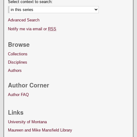
Select context to search:
Advanced Search
Notify me via email or
RSS
Browse
Collections
Disciplines
Authors
Author Corner
Author FAQ
Links
University of Montana
Maureen and Mike Mansfield Library