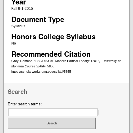
Year
Fall 9-1-2015
Document Type
Syllabus
Honors College Syllabus
No
Recommended Citation
Grey, Ramona, "PSCI 453.01: Modern Political Theory" (2015).
University of
Montana Course Syllabi
. 5855.
https://scholarworks.umt.edu/syllabi/5855
Search
Enter search terms: