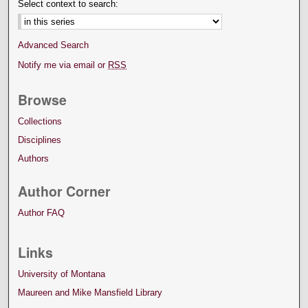
Select context to search:
Advanced Search
Notify me via email or
RSS
Browse
Collections
Disciplines
Authors
Author Corner
Author FAQ
Links
University of Montana
Maureen and Mike Mansfield Library