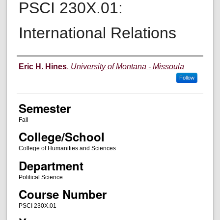
PSCI 230X.01:
International Relations
Instructor
Eric H. Hines
,
University of Montana - Missoula
Follow
Semester
Fall
College/School
College of Humanities and Sciences
Department
Political Science
Course Number
PSCI 230X.01