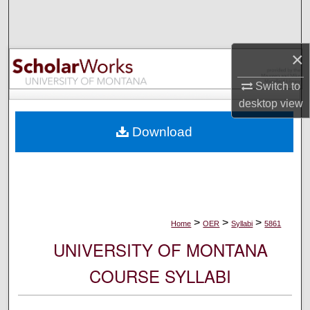
Search
Browse Collections
×
My Account
Switch to
desktop
view
About
Download
Digital Commons Network™
>
>
>
Home
OER
Syllabi
5861
UNIVERSITY OF MONTANA
COURSE SYLLABI