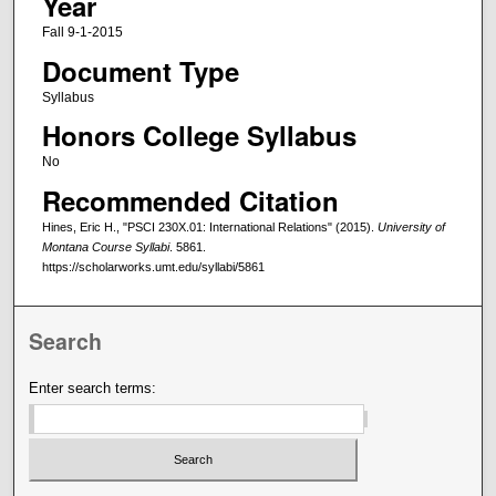
Year
Fall 9-1-2015
Document Type
Syllabus
Honors College Syllabus
No
Recommended Citation
Hines, Eric H., "PSCI 230X.01: International Relations" (2015).
University of
Montana Course Syllabi
. 5861.
https://scholarworks.umt.edu/syllabi/5861
Search
Enter search terms: