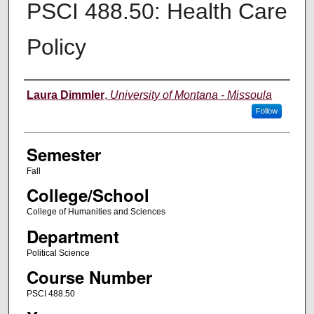
PSCI 488.50: Health Care
Policy
Instructor
Laura Dimmler
,
University of Montana - Missoula
Follow
Semester
Fall
College/School
College of Humanities and Sciences
Department
Political Science
Course Number
PSCI 488.50