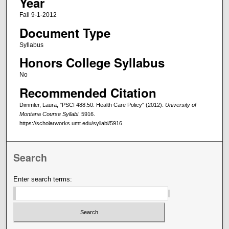
Year
Fall 9-1-2012
Document Type
Syllabus
Honors College Syllabus
No
Recommended Citation
Dimmler, Laura, "PSCI 488.50: Health Care Policy" (2012).
University of
Montana Course Syllabi
. 5916.
https://scholarworks.umt.edu/syllabi/5916
Search
Enter search terms: