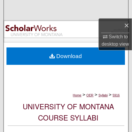
Search
Browse Collections
×
My Account
Switch to
desktop
view
About
Download
Digital Commons Network™
>
>
>
Home
OER
Syllabi
5916
UNIVERSITY OF MONTANA
COURSE SYLLABI