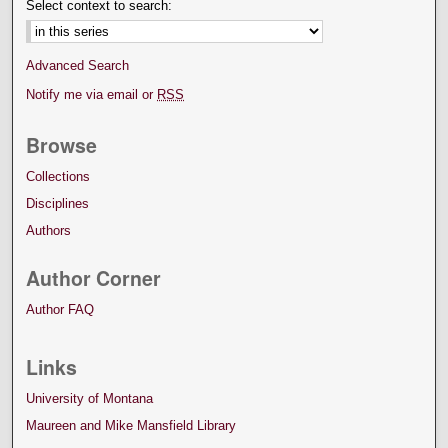
Select context to search:
Advanced Search
Notify me via email or
RSS
Browse
Collections
Disciplines
Authors
Author Corner
Author FAQ
Links
University of Montana
Maureen and Mike Mansfield Library