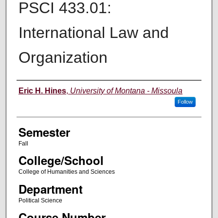
PSCI 433.01:
International Law and
Organization
Instructor
Eric H. Hines
,
University of Montana - Missoula
Follow
Semester
Fall
College/School
College of Humanities and Sciences
Department
Political Science
Course Number