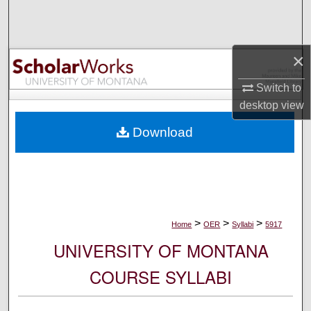
Search
Browse Collections
×
My Account
Switch to
desktop
view
About
Download
Digital Commons Network™
>
>
>
Home
OER
Syllabi
5917
UNIVERSITY OF MONTANA
COURSE SYLLABI