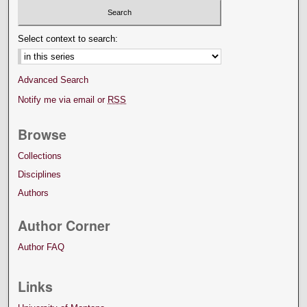
Select context to search:
Advanced Search
Notify me via email or
RSS
Browse
Collections
Disciplines
Authors
Author Corner
Author FAQ
Links