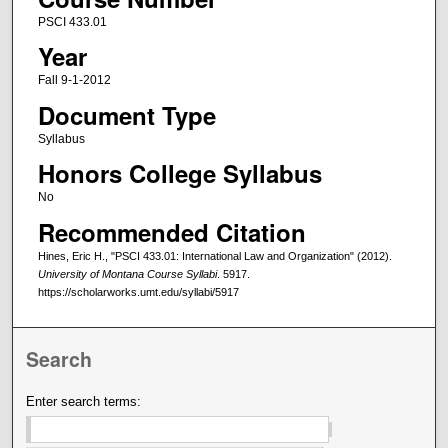
PSCI 433.01
Year
Fall 9-1-2012
Document Type
Syllabus
Honors College Syllabus
No
Recommended Citation
Hines, Eric H., "PSCI 433.01: International Law and Organization" (2012).
University of Montana Course Syllabi
. 5917.
https://scholarworks.umt.edu/syllabi/5917
Search
Enter search terms: