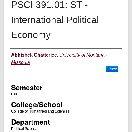
PSCI 391.01: ST -
International Political
Economy
Instructor
Abhishek Chatterjee
,
University of Montana -
Missoula
Follow
Semester
Fall
College/School
College of Humanities and Sciences
Department
Political Science