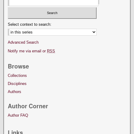
Select context to search:
Advanced Search
Notify me via email or
RSS
Browse
Collections
Disciplines
Authors
Author Corner
Author FAQ
Links