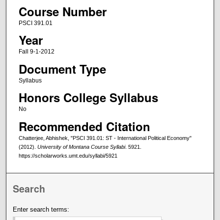
Course Number
PSCI 391.01
Year
Fall 9-1-2012
Document Type
Syllabus
Honors College Syllabus
No
Recommended Citation
Chatterjee, Abhishek, "PSCI 391.01: ST - International Political Economy"
(2012).
University of Montana Course Syllabi
. 5921.
https://scholarworks.umt.edu/syllabi/5921
Search
Enter search terms: