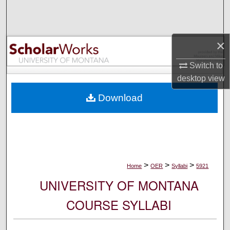
Search
Browse Collections
×
My Account
Switch to
desktop
view
About
Download
Digital Commons Network™
>
>
>
Home
OER
Syllabi
5921
UNIVERSITY OF MONTANA
COURSE SYLLABI