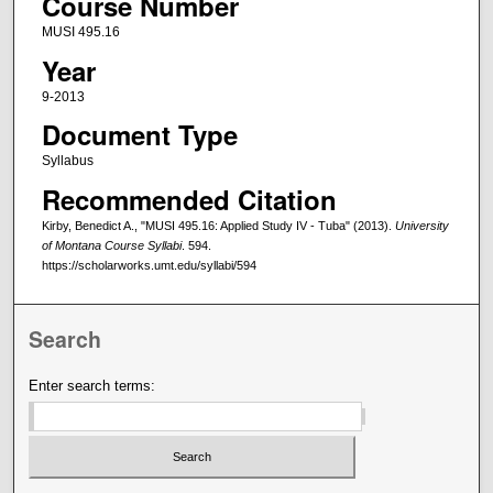
Course Number
MUSI 495.16
Year
9-2013
Document Type
Syllabus
Recommended Citation
Kirby, Benedict A., "MUSI 495.16: Applied Study IV - Tuba" (2013).
University
of Montana Course Syllabi
. 594.
https://scholarworks.umt.edu/syllabi/594
Search
Enter search terms: