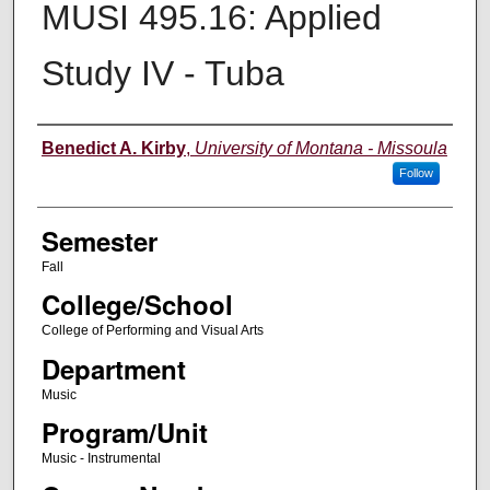
MUSI 495.16: Applied
Study IV - Tuba
Instructor
Benedict A. Kirby
,
University of Montana - Missoula
Follow
Semester
Fall
College/School
College of Performing and Visual Arts
Department
Music
Program/Unit
Music - Instrumental