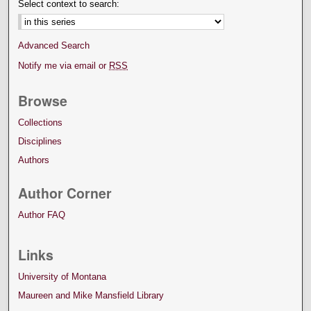
Select context to search:
Advanced Search
Notify me via email or
RSS
Browse
Collections
Disciplines
Authors
Author Corner
Author FAQ
Links
University of Montana
Maureen and Mike Mansfield Library