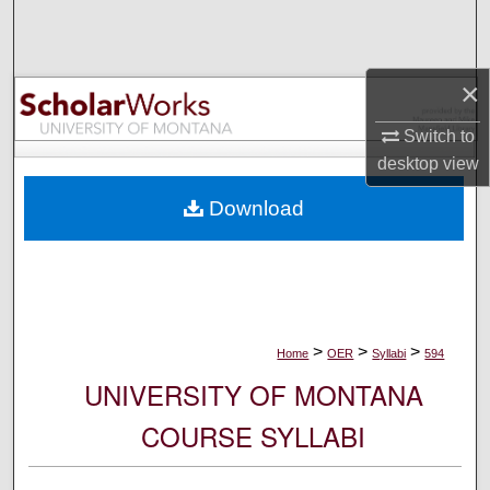
Search
Browse Collections
×
My Account
Switch to
desktop
view
About
Download
Digital Commons Network™
>
>
>
Home
OER
Syllabi
594
UNIVERSITY OF MONTANA
COURSE SYLLABI